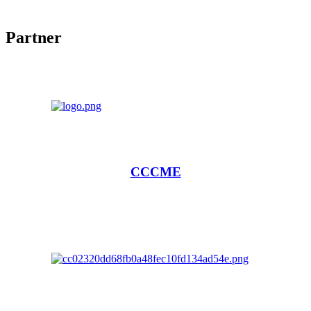
Partner
CCCME