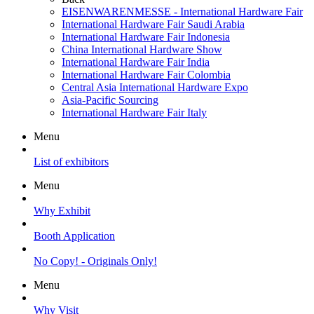
EISENWARENMESSE - International Hardware Fair
International Hardware Fair Saudi Arabia
International Hardware Fair Indonesia
China International Hardware Show
International Hardware Fair India
International Hardware Fair Colombia
Central Asia International Hardware Expo
Asia-Pacific Sourcing
International Hardware Fair Italy
Menu
List of exhibitors
Menu
Why Exhibit
Booth Application
No Copy! - Originals Only!
Menu
Why Visit