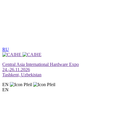
RU
Central Asia International Hardware Expo
24.-26.11.2026
Tashkent, Uzbekistan
EN
EN