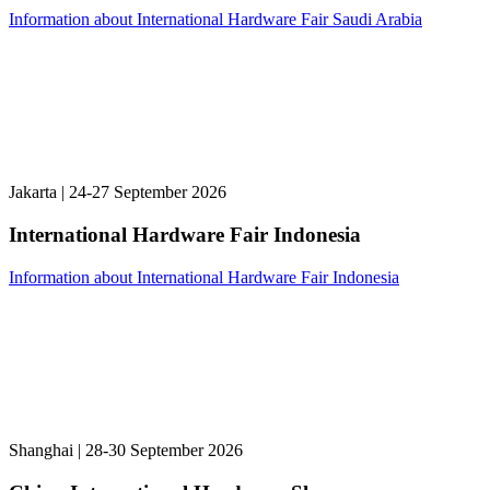
Information about International Hardware Fair Saudi Arabia
Jakarta | 24-27 September 2026
International Hardware Fair Indonesia
Information about International Hardware Fair Indonesia
Shanghai | 28-30 September 2026