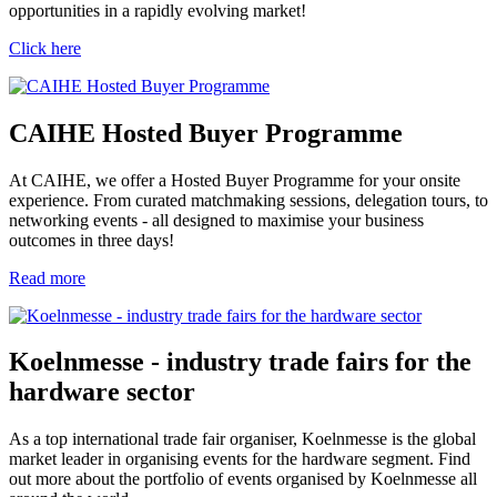
opportunities in a rapidly evolving market!
Click here
CAIHE Hosted Buyer Programme
At CAIHE, we offer a Hosted Buyer Programme for your onsite
experience. From curated matchmaking sessions, delegation tours, to
networking events - all designed to maximise your business
outcomes in three days!
Read more
Koelnmesse - industry trade fairs for the
hardware sector
As a top international trade fair organiser, Koelnmesse is the global
market leader in organising events for the hardware segment. Find
out more about the portfolio of events organised by Koelnmesse all