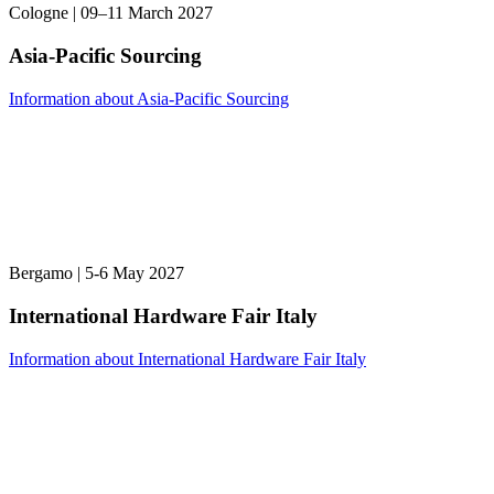
Cologne | 09–11 March 2027
Asia-Pacific Sourcing
Information about Asia-Pacific Sourcing
Bergamo | 5-6 May 2027
International Hardware Fair Italy
Information about International Hardware Fair Italy