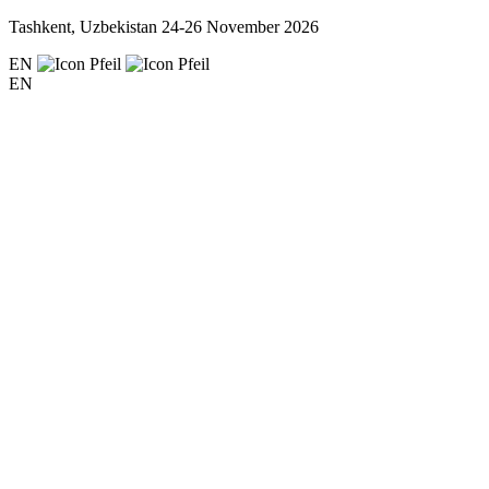
Tashkent, Uzbekistan
24-26 November 2026
EN
EN