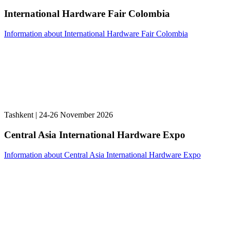
International Hardware Fair Colombia
Information about International Hardware Fair Colombia
Tashkent | 24-26 November 2026
Central Asia International Hardware Expo
Information about Central Asia International Hardware Expo