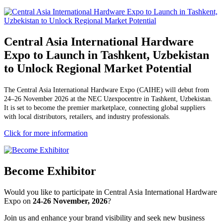
Central Asia International Hardware
Expo to Launch in Tashkent, Uzbekistan
to Unlock Regional Market Potential
The Central Asia International Hardware Expo (CAIHE) will debut from
24–26 November 2026 at the NEC Uzexpocentre in Tashkent, Uzbekistan.
It is set to become the premier marketplace, connecting global suppliers
with local distributors, retailers, and industry professionals.
Click for more information
Become Exhibitor
Would you like to participate in Central Asia International Hardware
Expo on
24-26 November, 2026
?
Join us and enhance your brand visibility and seek new business