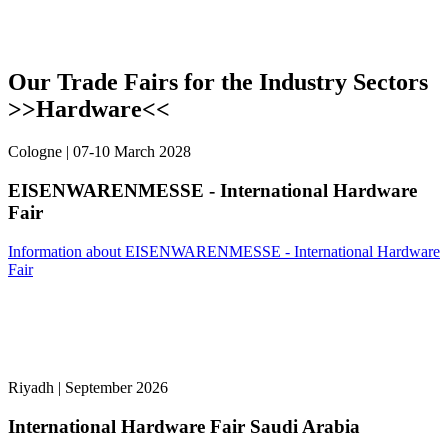
Our Trade Fairs for the Industry Sectors
>>Hardware<<
Cologne | 07-10 March 2028
EISENWARENMESSE - International Hardware
Fair
Information about EISENWARENMESSE - International Hardware
Fair
Riyadh | September 2026
International Hardware Fair Saudi Arabia