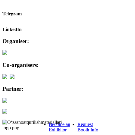
Telegram
LinkedIn
Organiser:
Co-organisers:
Partner:
Become an
Become an
Request
Request
Exhibitor
Exhibitor
Booth Info
Booth Info