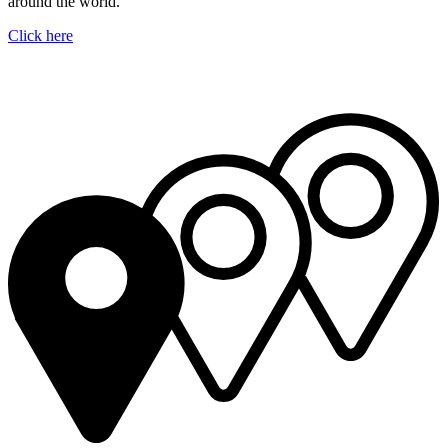
around the world.
Click here