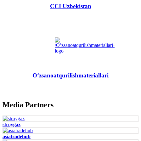
CCI Uzbekistan
O‘zsanoatqurilishmateriallari
Media Partners
stroygaz
asiatradehub