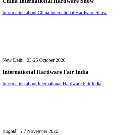
China International Hardware Show
Information about China International Hardware Show
New Delhi | 23-25 October 2026
International Hardware Fair India
Information about International Hardware Fair India
Bogotá | 5-7 November 2026