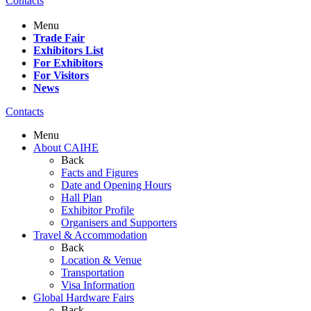
Contacts
Menu
Trade Fair
Exhibitors List
For Exhibitors
For Visitors
News
Contacts
Menu
About CAIHE
Back
Facts and Figures
Date and Opening Hours
Hall Plan
Exhibitor Profile
Organisers and Supporters
Travel & Accommodation
Back
Location & Venue
Transportation
Visa Information
Global Hardware Fairs
Back