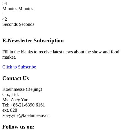
54
Minutes
Minutes
:
42
Seconds
Seconds
E-Newsletter Subscription
Fill in the blanks to receive latest news about the show and food
market.
Click to Subscribe
Contact Us
Koelnmesse (Beijing)
Co., Ltd.
Ms. Zoey Yue
Tel: +86-21-6390 6161
ext. 828
zoey.yue@koelnmesse.cn
Follow us on: