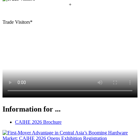
+
Trade Visitors*
Information for ...
CAIHE 2026 Brochure