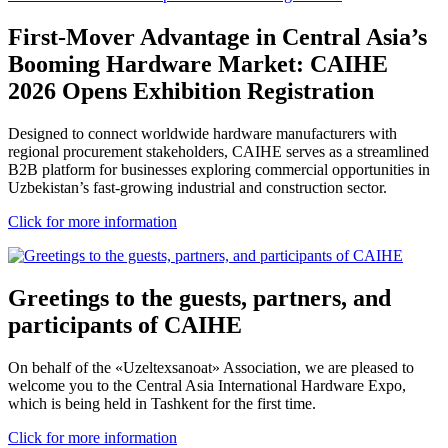
First-Mover Advantage in Central Asia’s
Booming Hardware Market: CAIHE
2026 Opens Exhibition Registration
Designed to connect worldwide hardware manufacturers with
regional procurement stakeholders, CAIHE serves as a streamlined
B2B platform for businesses exploring commercial opportunities in
Uzbekistan’s fast-growing industrial and construction sector.
Click for more information
Greetings to the guests, partners, and
participants of CAIHE
On behalf of the «Uzeltexsanoat» Association, we are pleased to
welcome you to the Central Asia International Hardware Expo,
which is being held in Tashkent for the first time.
Click for more information