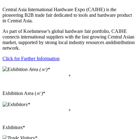
Central Asia International Hardware Expo (CAIHE) is the
pioneering B2B trade fair dedicated to tools and hardware product
in Central Asia.
As part of Koelnmesse’s global hardware fair portfolio, CAIHE
connects international suppliers with the fast growing Central Asian
market, supported by strong local industry resources anddistribution
network.
Click for Further Information
+
Exhibition Area (㎡)*
+
Exhibitors*