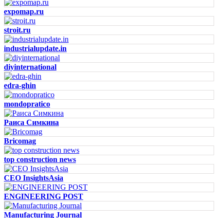
expomap.ru
stroit.ru
industrialupdate.in
diyinternational
edra-ghin
mondopratico
Раиса Симкина
Bricomag
top construction news
CEO InsightsAsia
ENGINEERING POST
Manufacturing Journal