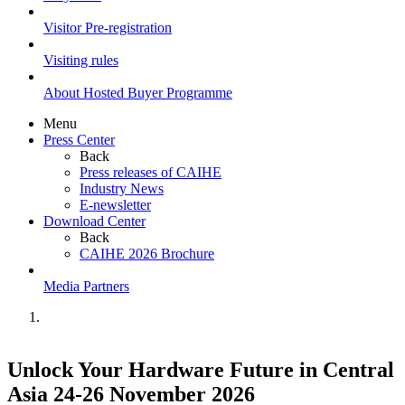
Visitor Pre-registration
Visiting rules
About Hosted Buyer Programme
Menu
Press Center
Back
Press releases of CAIHE
Industry News
E-newsletter
Download Center
Back
CAIHE 2026 Brochure
Media Partners
Unlock Your Hardware Future in Central
Asia 24-26 November 2026