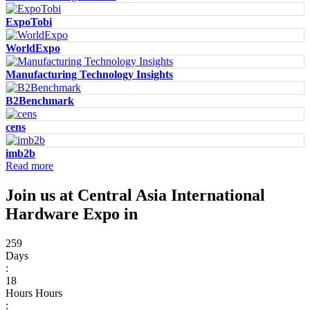
ExpoTobi
WorldExpo
Manufacturing Technology Insights
B2Benchmark
cens
imb2b
Read more
Join us at Central Asia International
Hardware Expo in
259
Days
:
18
Hours
Hours
: