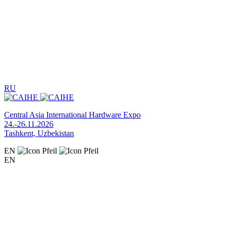
RU
Central Asia International Hardware Expo
24.-26.11.2026
Tashkent, Uzbekistan
EN
EN