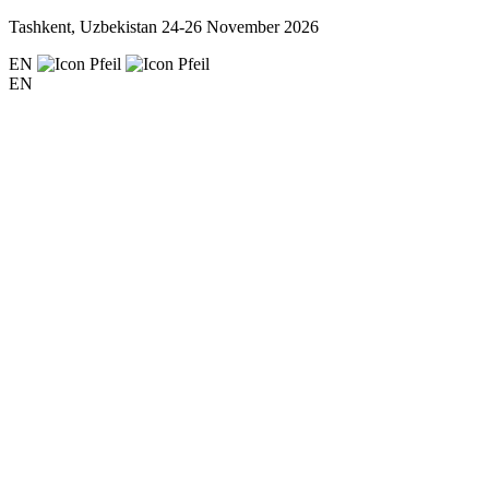
Tashkent, Uzbekistan
24-26 November 2026
EN
EN