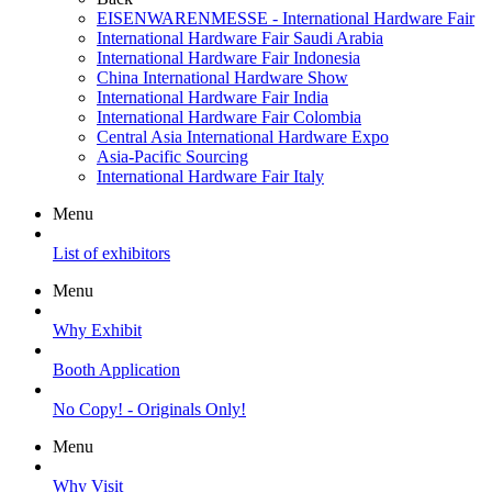
EISENWARENMESSE - International Hardware Fair
International Hardware Fair Saudi Arabia
International Hardware Fair Indonesia
China International Hardware Show
International Hardware Fair India
International Hardware Fair Colombia
Central Asia International Hardware Expo
Asia-Pacific Sourcing
International Hardware Fair Italy
Menu
List of exhibitors
Menu
Why Exhibit
Booth Application
No Copy! - Originals Only!
Menu
Why Visit