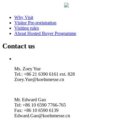
Why Visit
Visitor Pre-registration
Visiting rules
About Hosted Buyer Programme
Contact us
Ms. Zoey Yue
Tel.: +86 21 6390 6161 ext. 828
Zoey.Yue@koelnmesse.cn
Mr. Edward Gao
Tel: +86 10 6590 7766-765
Fax: +86 10 6590 6139
Edward.Gao@koelnmesse.cn