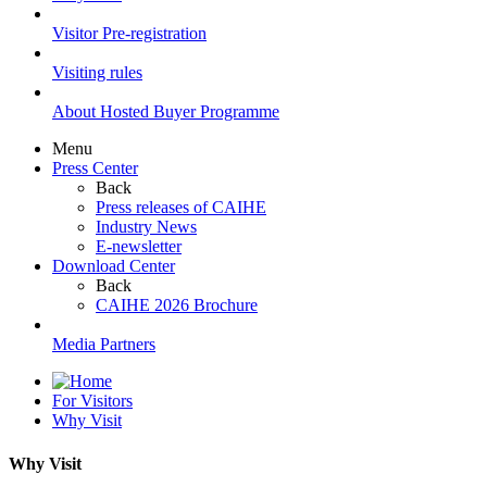
Visitor Pre-registration
Visiting rules
About Hosted Buyer Programme
Menu
Press Center
Back
Press releases of CAIHE
Industry News
E-newsletter
Download Center
Back
CAIHE 2026 Brochure
Media Partners
For Visitors
Why Visit
Why Visit