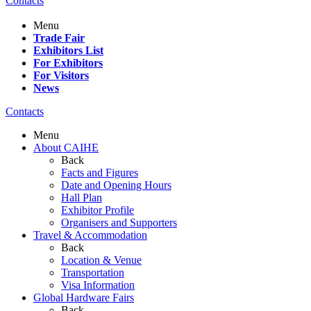
Contacts
Menu
Trade Fair
Exhibitors List
For Exhibitors
For Visitors
News
Contacts
Menu
About CAIHE
Back
Facts and Figures
Date and Opening Hours
Hall Plan
Exhibitor Profile
Organisers and Supporters
Travel & Accommodation
Back
Location & Venue
Transportation
Visa Information
Global Hardware Fairs
Back