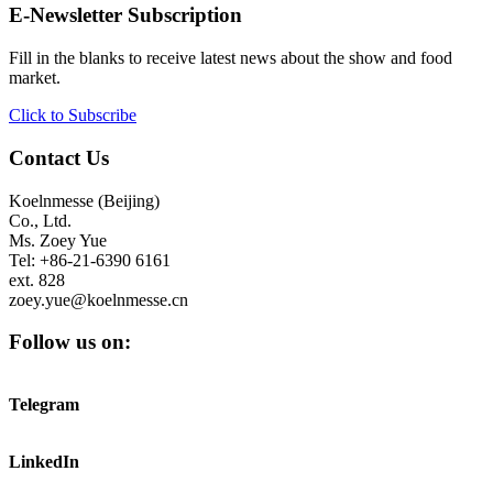
E-Newsletter Subscription
Fill in the blanks to receive latest news about the show and food
market.
Click to Subscribe
Contact Us
Koelnmesse (Beijing)
Co., Ltd.
Ms. Zoey Yue
Tel: +86-21-6390 6161
ext. 828
zoey.yue@koelnmesse.cn
Follow us on:
Telegram
LinkedIn