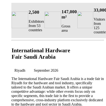
33,00
147,000
2,500
m²
Visitors
Exhibitors
from
from 53
Gross
125
countries
area
countrie
International Hardware
Fair Saudi Arabia
Riyadh
September 2026
The International Hardware Fair Saudi Arabia is a trade fair in
Riyadh for the hardware and tool industry, specifically
tailored to the Saudi Arabian market. It offers a unique
competitive advantage: while other events focus only on
specific segments, this trade fair is the first to provide a
comprehensive, cross-industry platform exclusively dedicated
to the hardware and tool sector in Saudi Arabia.