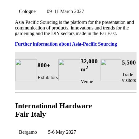
Cologne
09–11 March 2027
Asia-Pacific Sourcing is the platform for the presentation and
communication of products, innovations and trends for the
gardening and the DIY sectors made in the Far East.
Further information about Asia-Pacific Sourcing
32,000
5,500
800+
2
m
Trade
Exhibitors
visitors
Venue
International Hardware
Fair Italy
Bergamo
5-6 May 2027