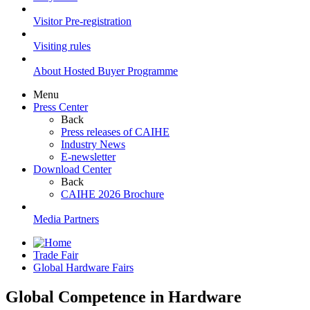
Visitor Pre-registration
Visiting rules
About Hosted Buyer Programme
Menu
Press Center
Back
Press releases of CAIHE
Industry News
E-newsletter
Download Center
Back
CAIHE 2026 Brochure
Media Partners
Trade Fair
Global Hardware Fairs
Global Competence in Hardware