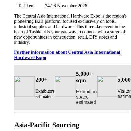
Tashkent
24-26 November 2026
The Central Asia International Hardware Expo is the region's
pioneering B2B platform, focused exclusively on tools,
industrial supplies and hardware. This three-day event in the
heart of Tashkent is your gateway to connect with a surge of
new opportunities in construction, retail, DIY stores and
industry.
Further information about Central Asia International
Hardware Expo
5,000+
200+
5,00
sqm
Exhibitors
Visito
E
xhibition
estimated
estima
space
estimated
Asia-Pacific Sourcing