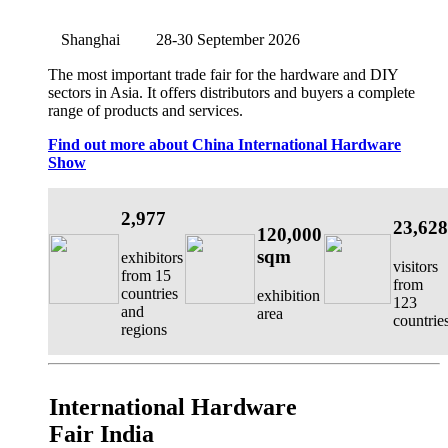
Shanghai
28-30 September 2026
The most important trade fair for the hardware and DIY
sectors in Asia. It offers distributors and buyers a complete
range of products and services.
Find out more about China International Hardware
Show
2,977
23,628
120,000
sqm
exhibitors
visitors
from 15
from
countries
exhibition
123
and
area
countrie
regions
International Hardware
Fair India