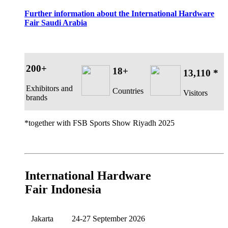
Further information about the International Hardware
Fair Saudi Arabia
200+
18+
13,110 *
Exhibitors and
Countries
Visitors
brands
*together with FSB Sports Show Riyadh 2025
International Hardware
Fair Indonesia
Jakarta
24-27 September 2026