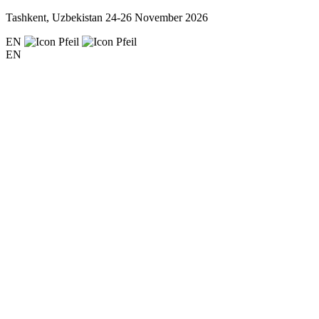
Tashkent, Uzbekistan
24-26 November 2026
EN
EN