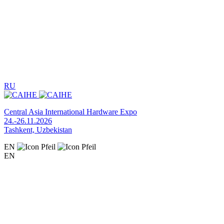
RU
Central Asia International Hardware Expo
24.-26.11.2026
Tashkent, Uzbekistan
EN
EN