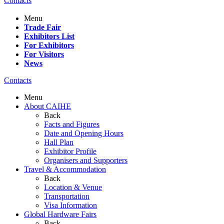
Contacts
Menu
Trade Fair
Exhibitors List
For Exhibitors
For Visitors
News
Contacts
Menu
About CAIHE
Back
Facts and Figures
Date and Opening Hours
Hall Plan
Exhibitor Profile
Organisers and Supporters
Travel & Accommodation
Back
Location & Venue
Transportation
Visa Information
Global Hardware Fairs
Back