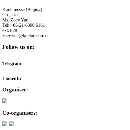
Koelnmesse (Beijing)
Co., Ltd.
Ms. Zoey Yue
Tel: +86-21-6390 6161
ext. 828
zoey.yue@koelnmesse.cn
Follow us on:
Telegram
LinkedIn
Organiser:
Co-organisers: