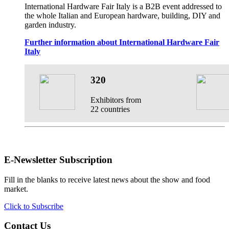
International Hardware Fair Italy is a B2B event addressed to
the whole Italian and European hardware, building, DIY and
garden industry.
Further information about International Hardware Fair
Italy
320
Exhibitors from
22 countries
E-Newsletter Subscription
Fill in the blanks to receive latest news about the show and food
market.
Click to Subscribe
Contact Us