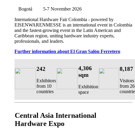
Bogotá
5-7 November 2026
International Hardware Fair Colombia
- powered by
EISENWARENMESSE is an international event in Colombia
and the fastest-growing event in the Latin American and
Caribbean region, uniting hardware industry experts,
professionals, and leaders.
Further information about El Gran Salón Ferretero
4,306
242
8,187
sqm
Exhibitors
Visitors
from 10
from 26
Exhibition
countries
countrie
space
Central Asia International
Hardware Expo