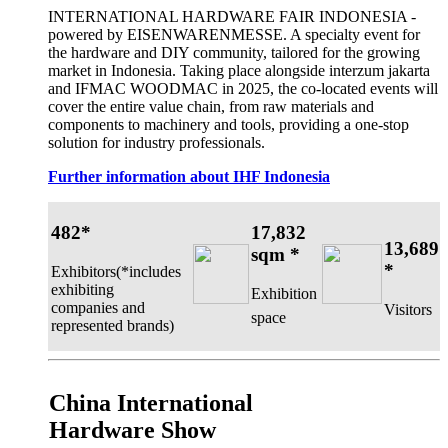
INTERNATIONAL HARDWARE FAIR INDONESIA -
powered by EISENWARENMESSE. A specialty event for
the hardware and DIY community, tailored for the growing
market in Indonesia. Taking place alongside interzum jakarta
and IFMAC WOODMAC in 2025, the co-located events will
cover the entire value chain, from raw materials and
components to machinery and tools, providing a one-stop
solution for industry professionals.
Further information about IHF Indonesia
482*
17,832
13,689
sqm *
*
Exhibitors(*includes
exhibiting
Exhibition
companies and
Visitors
space
represented brands)
China International
Hardware Show