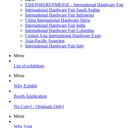
EISENWARENMESSE - International Hardware Fair
International Hardware Fair Saudi Arabia
International Hardware Fair Indonesia
China International Hardware Show
International Hardware Fair India
International Hardware Fair Colombia
Central Asia International Hardware Expo
Asia-Pacific Sourcing
International Hardware Fair Italy
Menu
List of exhibitors
Menu
Why Exhibit
Booth Application
No Copy! - Originals Only!
Menu
Why Visit