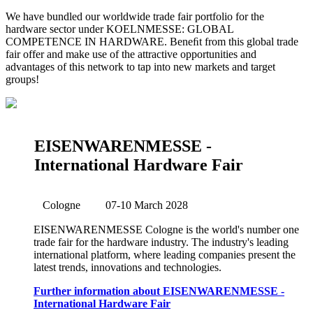
We have bundled our worldwide trade fair portfolio for the
hardware sector under KOELNMESSE: GLOBAL
COMPETENCE IN HARDWARE. Beneﬁt from this global trade
fair offer and make use of the attractive opportunities and
advantages of this network to tap into new markets and target
groups!
EISENWARENMESSE -
International Hardware Fair
Cologne
07-10 March 2028
EISENWARENMESSE Cologne is the world's number one
trade fair for the hardware industry. The industry's leading
international platform, where leading companies present the
latest trends, innovations and technologies.
Further information about EISENWARENMESSE -
International Hardware Fair