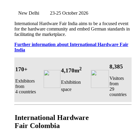
New Delhi
23-25 October 2026
International Hardware Fair India aims to be a focused event
for the hardware community and embed German standards in
facilitating the marketplace.
Further information about International Hardware Fair
India
8,385
170+
2
4,170m
Visitors
Exhibitors
Exhibition
from
from
29
space
4 countries
countries
International Hardware
Fair Colombia