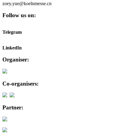
zoey.yue@koelnmesse.cn
Follow us on:
Telegram
LinkedIn
Organiser:
Co-organisers:
Partner: