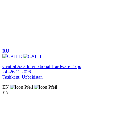
RU
Central Asia International Hardware Expo
24.-26.11.2026
Tashkent, Uzbekistan
EN
EN