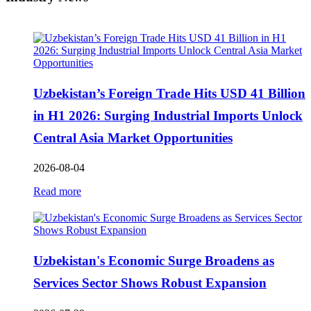
Uzbekistan’s Foreign Trade Hits USD 41 Billion
in H1 2026: Surging Industrial Imports Unlock
Central Asia Market Opportunities
2026-08-04
Read more
Uzbekistan's Economic Surge Broadens as
Services Sector Shows Robust Expansion