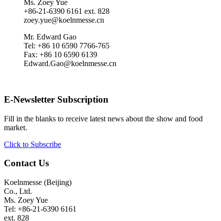
Ms. Zoey Yue
+86-21-6390 6161 ext. 828
zoey.yue@koelnmesse.cn
Mr. Edward Gao
Tel: +86 10 6590 7766-765
Fax: +86 10 6590 6139
Edward.Gao@koelnmesse.cn
E-Newsletter Subscription
Fill in the blanks to receive latest news about the show and food
market.
Click to Subscribe
Contact Us
Koelnmesse (Beijing)
Co., Ltd.
Ms. Zoey Yue
Tel: +86-21-6390 6161
ext. 828