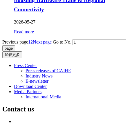
Boosting Hardware Trade & Regional
Connectivity
2026-05-27
Read more
Previous page
1
2
Next page
Go to No.
加载更多
Press Center
Press releases of CAIHE
Industry News
E-newsletter
Download Center
Media Partners
International Media
Contact us