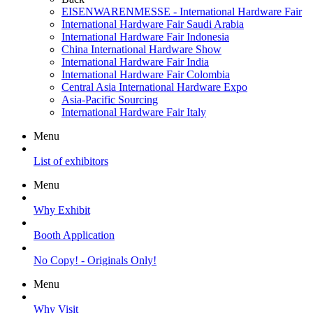
EISENWARENMESSE - International Hardware Fair
International Hardware Fair Saudi Arabia
International Hardware Fair Indonesia
China International Hardware Show
International Hardware Fair India
International Hardware Fair Colombia
Central Asia International Hardware Expo
Asia-Pacific Sourcing
International Hardware Fair Italy
Menu
List of exhibitors
Menu
Why Exhibit
Booth Application
No Copy! - Originals Only!
Menu
Why Visit