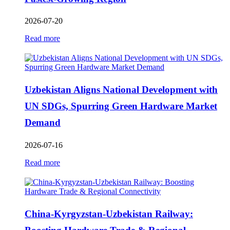
2026-07-20
Read more
Uzbekistan Aligns National Development with
UN SDGs, Spurring Green Hardware Market
Demand
2026-07-16
Read more
China-Kyrgyzstan-Uzbekistan Railway: