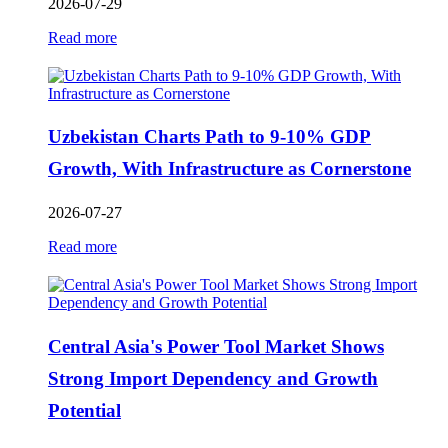
2026-07-29
Read more
Uzbekistan Charts Path to 9-10% GDP
Growth, With Infrastructure as Cornerstone
2026-07-27
Read more
Central Asia's Power Tool Market Shows
Strong Import Dependency and Growth
Potential