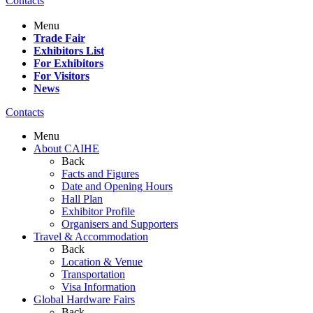
Contacts
Menu
Trade Fair
Exhibitors List
For Exhibitors
For Visitors
News
Contacts
Menu
About CAIHE
Back
Facts and Figures
Date and Opening Hours
Hall Plan
Exhibitor Profile
Organisers and Supporters
Travel & Accommodation
Back
Location & Venue
Transportation
Visa Information
Global Hardware Fairs
Back