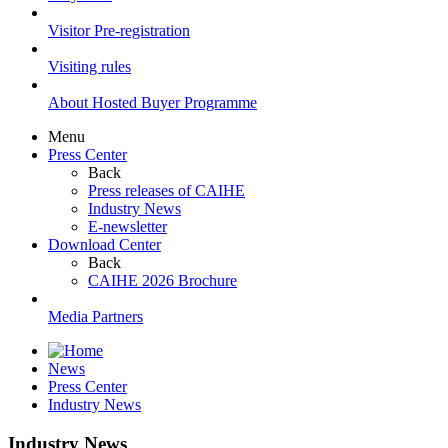
Visitor Pre-registration
Visiting rules
About Hosted Buyer Programme
Menu
Press Center
Back
Press releases of CAIHE
Industry News
E-newsletter
Download Center
Back
CAIHE 2026 Brochure
Media Partners
News
Press Center
Industry News
Industry News