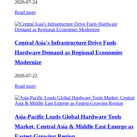
2026-07-24
Read more
Central Asia's Infrastructure Drive Fuels
Hardware Demand as Regional Economies
Modernize
2026-07-22
Read more
Asia-Pacific Leads Global Hardware Tools
Market, Central Asia & Middle East Emerge as
Fastest-Growing Region