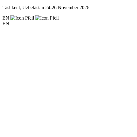
Tashkent, Uzbekistan
24-26 November 2026
EN
EN