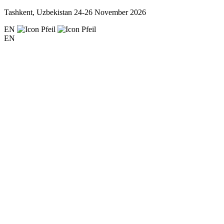
Tashkent, Uzbekistan
24-26 November 2026
EN
EN