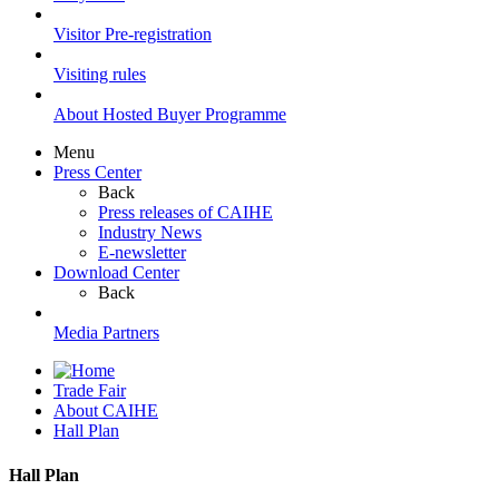
Visitor Pre-registration
Visiting rules
About Hosted Buyer Programme
Menu
Press Center
Back
Press releases of CAIHE
Industry News
E-newsletter
Download Center
Back
Media Partners
Trade Fair
About CAIHE
Hall Plan
Hall Plan