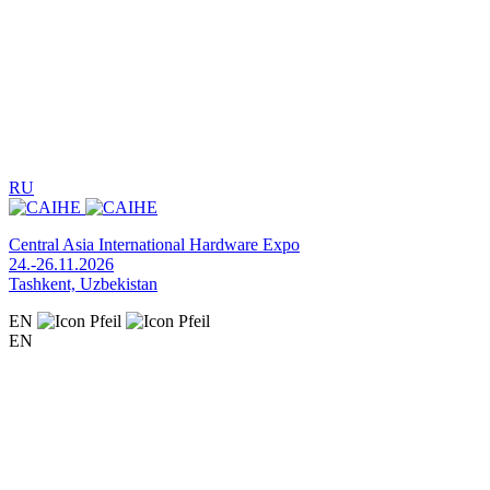
RU
Central Asia International Hardware Expo
24.-26.11.2026
Tashkent, Uzbekistan
EN
EN