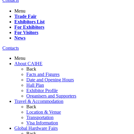
Contacts
Menu
Trade Fair
Exhibitors List
For Exhibitors
For Visitors
News
Contacts
Menu
About CAIHE
Back
Facts and Figures
Date and Opening Hours
Hall Plan
Exhibitor Profile
Organisers and Supporters
Travel & Accommodation
Back
Location & Venue
Transportation
Visa Information
Global Hardware Fairs
Back