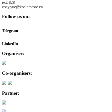
ext. 828
zoey.yue@koelnmesse.cn
Follow us on:
Telegram
LinkedIn
Organiser:
Co-organisers:
Partner: