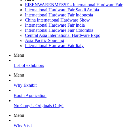
EISENWARENMESSE - International Hardware Fair
International Hardware Fair Saudi Arabia
International Hardware Fair Indonesia
China International Hardware Show
International Hardware Fair India
International Hardware Fair Colombia
Central Asia International Hardware Expo
Asia-Pacific Sourcing
International Hardware Fair Italy
Menu
List of exhibitors
Menu
Why Exhibit
Booth Application
No Copy! - Originals Only!
Menu
Why Visit