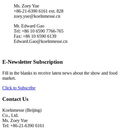
Ms. Zoey Yue
+86-21-6390 6161 ext. 828
zoey.yue@koelnmesse.cn
Mr. Edward Gao
Tel: +86 10 6590 7766-765
Fax: +86 10 6590 6139
Edward.Gao@koelnmesse.cn
E-Newsletter Subscription
Fill in the blanks to receive latest news about the show and food
market.
Click to Subscribe
Contact Us
Koelnmesse (Beijing)
Co., Ltd.
Ms. Zoey Yue
Tel: +86-21-6390 6161