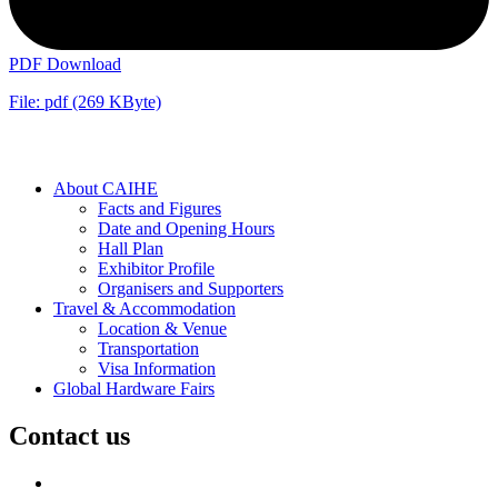
PDF Download
File: pdf (269 KByte)
About CAIHE
Facts and Figures
Date and Opening Hours
Hall Plan
Exhibitor Profile
Organisers and Supporters
Travel & Accommodation
Location & Venue
Transportation
Visa Information
Global Hardware Fairs
Contact us