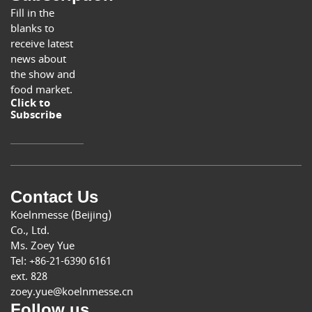
Fill in the
blanks to
receive latest
news about
the show and
food market.
Click to
Subscribe
Contact Us
Koelnmesse (Beijing)
Co., Ltd.
Ms. Zoey Yue
Tel: +86-21-6390 6161
ext. 828
zoey.yue@koelnmesse.cn
Follow us