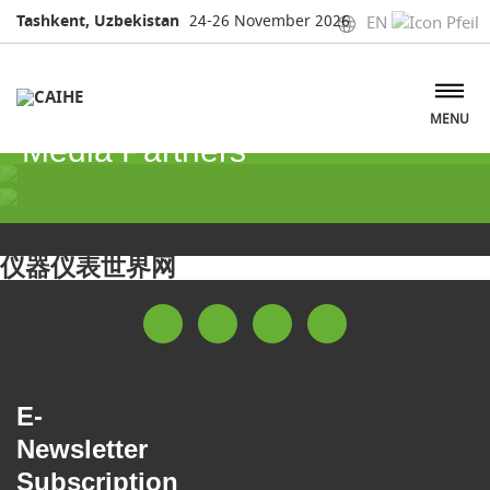
Tashkent, Uzbekistan
24-26 November 2026
EN
MENU
Media Partners
Media Partners
仪器仪表世界网
E-
Newsletter
Subscription