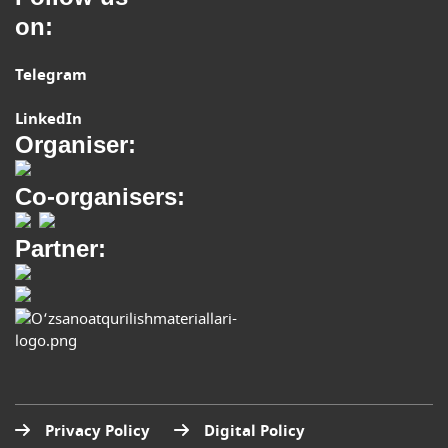
on:
Telegram
LinkedIn
Organiser:
Co-organisers:
Partner:
Privacy Policy
Digital Policy