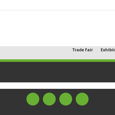
Trade Fair
Exhibit