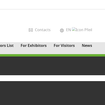
Contacts
EN
ors List
For Exhibitors
For Visitors
News