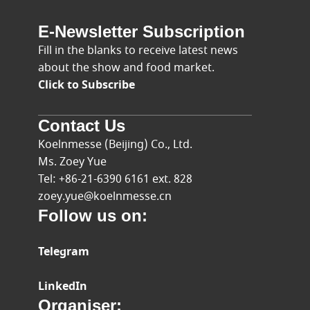
E-Newsletter Subscription
Fill in the blanks to receive latest news
about the show and food market.
Click to Subscribe
Contact Us
Koelnmesse (Beijing) Co., Ltd.
Ms. Zoey Yue
Tel: +86-21-6390 6161 ext. 828
zoey.yue@koelnmesse.cn
Follow us on:
Telegram
LinkedIn
Organiser: