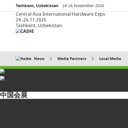
Tashkent, Uzbekistan
24-26 November 2026
Central Asia International Hardware Expo
24.-26.11.2026
Tashkent, Uzbekistan
News
Media Partners
Local Media
Media Partners
中国会展