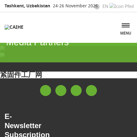
Tashkent, Uzbekistan
24-26 November 2026
EN
MENU
Media Partners
Media Partners
紧固件工厂网
E-
Newsletter
Subscription