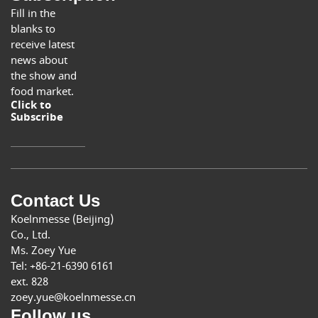
Fill in the
blanks to
receive latest
news about
the show and
food market.
Click to
Subscribe
Contact Us
Koelnmesse (Beijing)
Co., Ltd.
Ms. Zoey Yue
Tel: +86-21-6390 6161
ext. 828
zoey.yue@koelnmesse.cn
Follow us