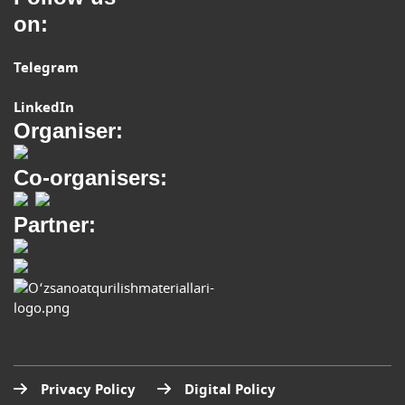
on:
Telegram
LinkedIn
Organiser:
Co-organisers:
Partner:
Privacy Policy
Digital Policy