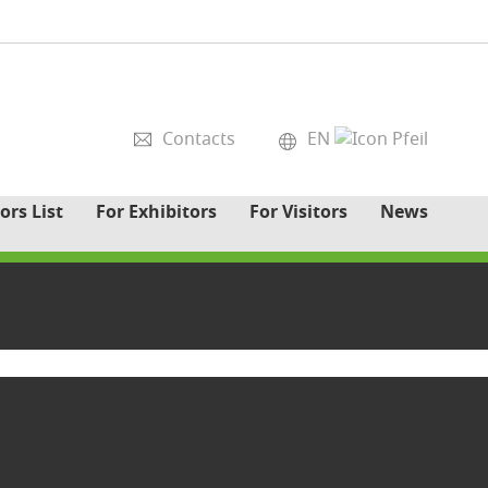
Contacts
EN
ors List
For Exhibitors
For Visitors
News