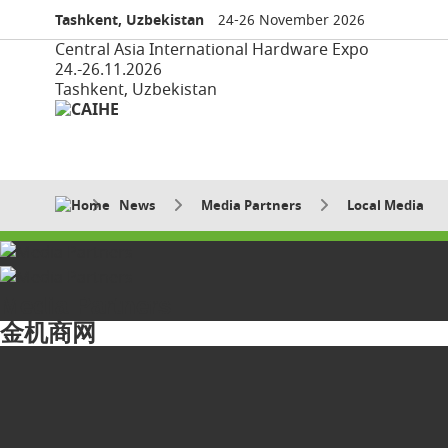
Tashkent, Uzbekistan
24-26 November 2026
Central Asia International Hardware Expo
24.-26.11.2026
Tashkent, Uzbekistan
News
Media Partners
Local Media
Media Partners
金机商网