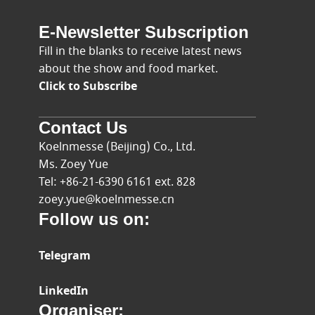
E-Newsletter Subscription
Fill in the blanks to receive latest news
about the show and food market.
Click to Subscribe
Contact Us
Koelnmesse (Beijing) Co., Ltd.
Ms. Zoey Yue
Tel: +86-21-6390 6161 ext. 828
zoey.yue@koelnmesse.cn
Follow us on:
Telegram
LinkedIn
Organiser: