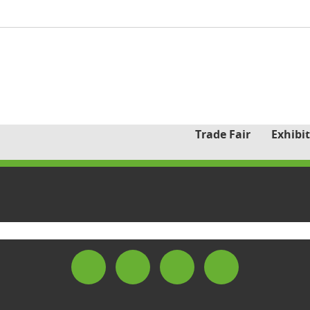
Trade Fair
Exhibit