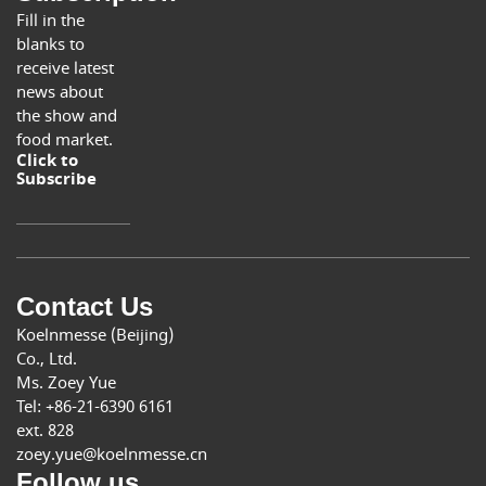
Fill in the
blanks to
receive latest
news about
the show and
food market.
Click to
Subscribe
Contact Us
Koelnmesse (Beijing)
Co., Ltd.
Ms. Zoey Yue
Tel: +86-21-6390 6161
ext. 828
zoey.yue@koelnmesse.cn
Follow us