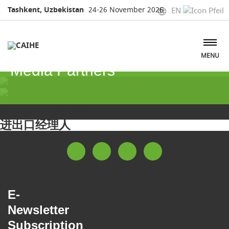
Tashkent, Uzbekistan
24-26 November 2026
EN
MENU
Media Partners
Media Partners
进出口经理人
E-
Newsletter
Subscription