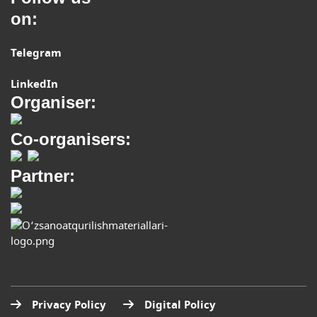
on:
Telegram
LinkedIn
Organiser:
Co-organisers:
Partner:
Privacy Policy
Digital Policy