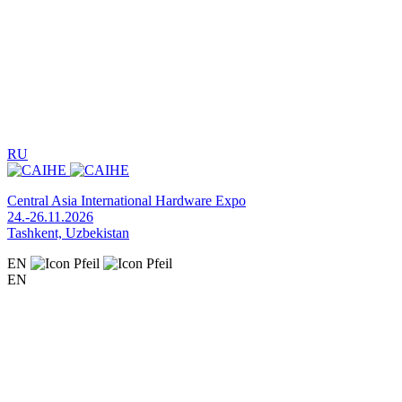
RU
Central Asia International Hardware Expo
24.-26.11.2026
Tashkent, Uzbekistan
EN
EN