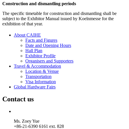
Construction and dismantling periods
The specific timetable for construction and dismantling shall be
subject to the Exhibitor Manual issued by Koelnmesse for the
exhibition of that year.
About CAIHE
Facts and Figures
Date and Opening Hours
Hall Plan
Exhibitor Profile
Organisers and Supporters
Travel & Accommodation
Location & Venue
Transportation
Visa Information
Global Hardware Fairs
Contact us
Ms. Zoey Yue
+86-21-6390 6161 ext. 828