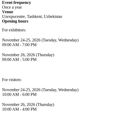
Event frequency
Once a year
Venue
Uzexpocentre, Tashkent, Uzbekistan
Opening hours
For exhibitors:
November 24-25, 2026 (Tuesday, Wednesday)
09:00 AM - 7:00 PM
November 26, 2026 (Thursday)
09:00 AM - 5:00 PM
For visitors:
November 24-25, 2026 (Tuesday, Wednesday)
10:00 AM - 6:00 PM
November 26, 2026 (Thursday)
10:00 AM - 4:00 PM