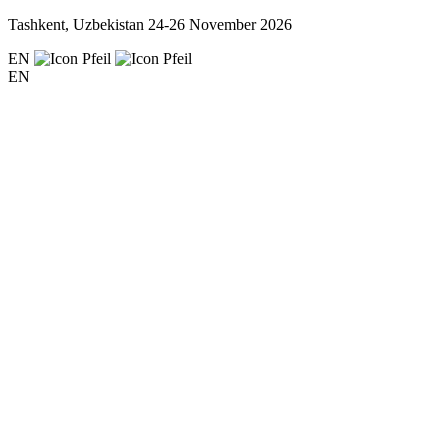
Tashkent, Uzbekistan
24-26 November 2026
EN
EN