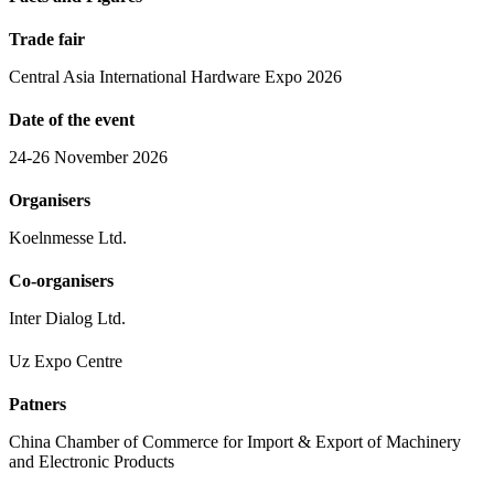
Trade fair
Central Asia International Hardware Expo 2026
Date of the event
24-26 November 2026
Organisers
Koelnmesse Ltd.
Co-organisers
Inter Dialog Ltd.
Uz Expo Centre
Patners
China Chamber of Commerce for Import & Export of Machinery
and Electronic Products