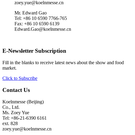
zoey.yue@koelnmesse.cn
Mr. Edward Gao
Tel: +86 10 6590 7766-765
Fax: +86 10 6590 6139
Edward.Gao@koelnmesse.cn
E-Newsletter Subscription
Fill in the blanks to receive latest news about the show and food
market.
Click to Subscribe
Contact Us
Koelnmesse (Beijing)
Co., Ltd.
Ms. Zoey Yue
Tel: +86-21-6390 6161
ext. 828
zoey.yue@koelnmesse.cn