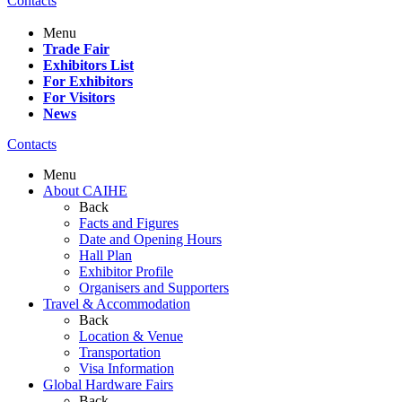
Contacts
Menu
Trade Fair
Exhibitors List
For Exhibitors
For Visitors
News
Contacts
Menu
About CAIHE
Back
Facts and Figures
Date and Opening Hours
Hall Plan
Exhibitor Profile
Organisers and Supporters
Travel & Accommodation
Back
Location & Venue
Transportation
Visa Information
Global Hardware Fairs
Back