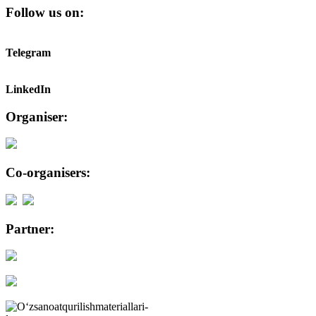
Follow us on:
Telegram
LinkedIn
Organiser:
Co-organisers:
Partner: