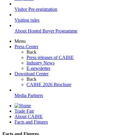
Visitor Pre-registration
Visiting rules
About Hosted Buyer Programme
Menu
Press Center
Back
Press releases of CAIHE
Industry News
E-newsletter
Download Center
Back
CAIHE 2026 Brochure
Media Partners
Trade Fair
About CAIHE
Facts and Figures
Facts and Figures