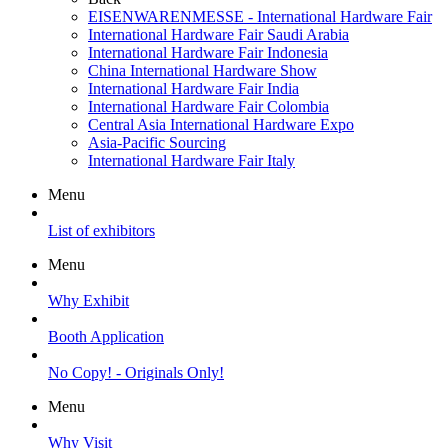
EISENWARENMESSE - International Hardware Fair
International Hardware Fair Saudi Arabia
International Hardware Fair Indonesia
China International Hardware Show
International Hardware Fair India
International Hardware Fair Colombia
Central Asia International Hardware Expo
Asia-Pacific Sourcing
International Hardware Fair Italy
Menu
List of exhibitors
Menu
Why Exhibit
Booth Application
No Copy! - Originals Only!
Menu
Why Visit