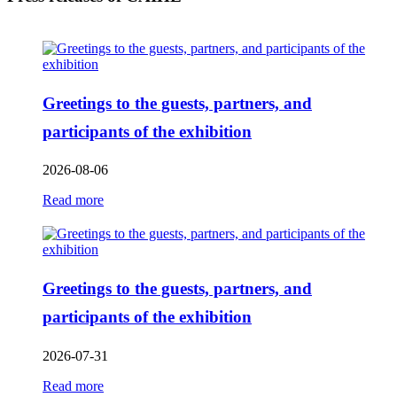
Greetings to the guests, partners, and
participants of the exhibition
2026-08-06
Read more
Greetings to the guests, partners, and
participants of the exhibition
2026-07-31
Read more