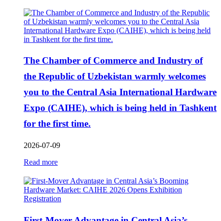
The Chamber of Commerce and Industry of
the Republic of Uzbekistan warmly welcomes
you to the Central Asia International Hardware
Expo (CAIHE), which is being held in Tashkent
for the first time.
2026-07-09
Read more
First-Mover Advantage in Central Asia’s