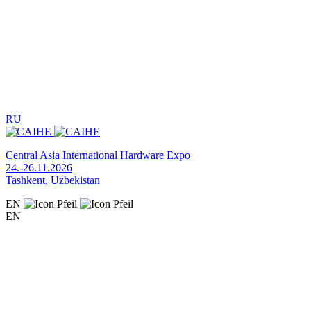
RU
Central Asia International Hardware Expo
24.-26.11.2026
Tashkent, Uzbekistan
EN
EN