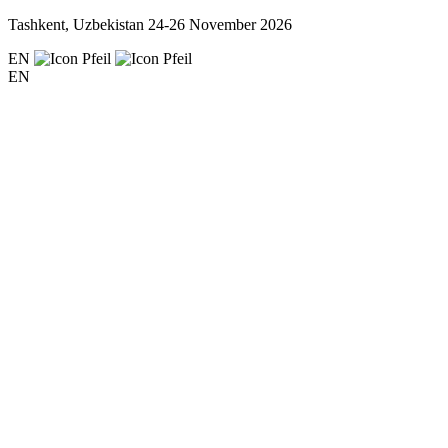
Tashkent, Uzbekistan
24-26 November 2026
EN
EN