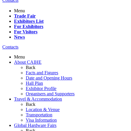
Contacts
Menu
Trade Fair
Exhibitors List
For Exhibitors
For Visitors
News
Contacts
Menu
About CAIHE
Back
Facts and Figures
Date and Opening Hours
Hall Plan
Exhibitor Profile
Organisers and Supporters
Travel & Accommodation
Back
Location & Venue
Transportation
Visa Information
Global Hardware Fairs
Back