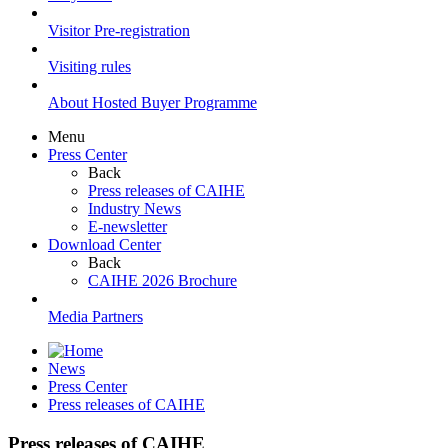
Visitor Pre-registration
Visiting rules
About Hosted Buyer Programme
Menu
Press Center
Back
Press releases of CAIHE
Industry News
E-newsletter
Download Center
Back
CAIHE 2026 Brochure
Media Partners
News
Press Center
Press releases of CAIHE
Press releases of CAIHE