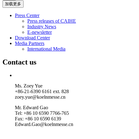
加载更多
Press Center
Press releases of CAIHE
Industry News
E-newsletter
Download Center
Media Partners
International Media
Contact us
Ms. Zoey Yue
+86-21-6390 6161 ext. 828
zoey.yue@koelnmesse.cn
Mr. Edward Gao
Tel: +86 10 6590 7766-765
Fax: +86 10 6590 6139
Edward.Gao@koelnmesse.cn