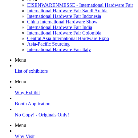
EISENWARENMESSE - International Hardware Fair
International Hardware Fair Saudi Arabia
International Hardware Fair Indonesia
China International Hardware Show
International Hardware Fair India
International Hardware Fair Colombia
Central Asia International Hardware Expo
Asia-Pacific Sourcing
International Hardware Fair Italy
Menu
List of exhibitors
Menu
Why Exhibit
Booth Application
No Copy! - Originals Only!
Menu
Why Visit