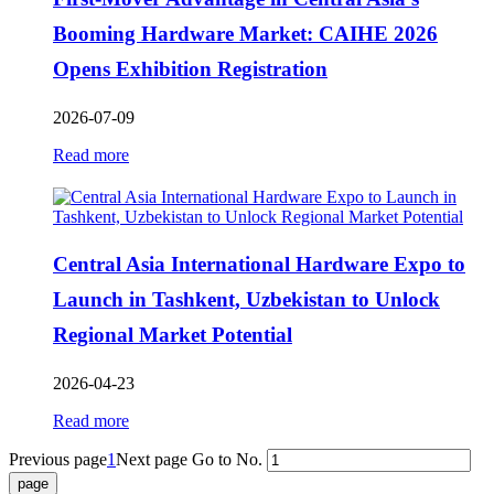
Booming Hardware Market: CAIHE 2026
Opens Exhibition Registration
2026-07-09
Read more
Central Asia International Hardware Expo to
Launch in Tashkent, Uzbekistan to Unlock
Regional Market Potential
2026-04-23
Read more
Previous page
1
Next page
Go to No.