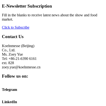
E-Newsletter Subscription
Fill in the blanks to receive latest news about the show and food
market.
Click to Subscribe
Contact Us
Koelnmesse (Beijing)
Co., Ltd.
Ms. Zoey Yue
Tel: +86-21-6390 6161
ext. 828
zoey.yue@koelnmesse.cn
Follow us on:
Telegram
LinkedIn