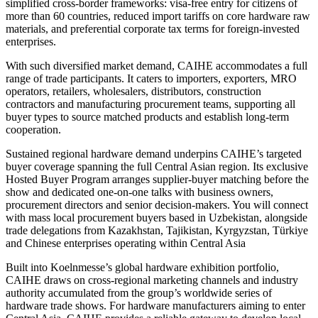
simplified cross-border frameworks: visa-free entry for citizens of
more than 60 countries, reduced import tariffs on core hardware raw
materials, and preferential corporate tax terms for foreign-invested
enterprises.
With such diversified market demand, CAIHE accommodates a full
range of trade participants. It caters to importers, exporters, MRO
operators, retailers, wholesalers, distributors, construction
contractors and manufacturing procurement teams, supporting all
buyer types to source matched products and establish long-term
cooperation.
Sustained regional hardware demand underpins CAIHE’s targeted
buyer coverage spanning the full Central Asian region. Its exclusive
Hosted Buyer Program arranges supplier-buyer matching before the
show and dedicated one-on-one talks with business owners,
procurement directors and senior decision-makers. You will connect
with mass local procurement buyers based in Uzbekistan, alongside
trade delegations from Kazakhstan, Tajikistan, Kyrgyzstan, Türkiye
and Chinese enterprises operating within Central Asia
Built into Koelnmesse’s global hardware exhibition portfolio,
CAIHE draws on cross-regional marketing channels and industry
authority accumulated from the group’s worldwide series of
hardware trade shows. For hardware manufacturers aiming to enter