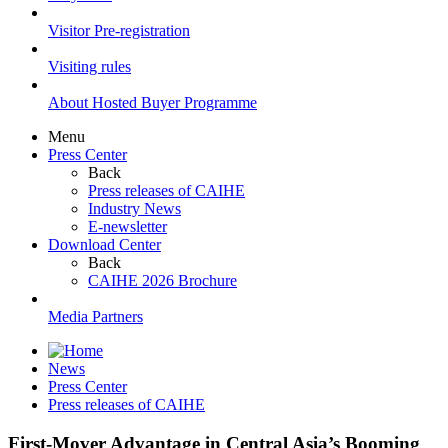
Visitor Pre-registration
Visiting rules
About Hosted Buyer Programme
Menu
Press Center
Back
Press releases of CAIHE
Industry News
E-newsletter
Download Center
Back
CAIHE 2026 Brochure
Media Partners
News
Press Center
Press releases of CAIHE
First-Mover Advantage in Central Asia’s Booming