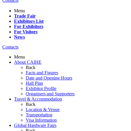
Contacts
Menu
Trade Fair
Exhibitors List
For Exhibitors
For Visitors
News
Contacts
Menu
About CAIHE
Back
Facts and Figures
Date and Opening Hours
Hall Plan
Exhibitor Profile
Organisers and Supporters
Travel & Accommodation
Back
Location & Venue
Transportation
Visa Information
Global Hardware Fairs
Back