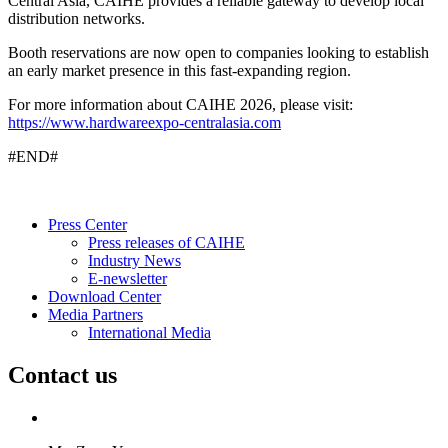
Central Asia, CAIHE provides a reliable gateway to develop local
distribution networks.
Booth reservations are now open to companies looking to establish
an early market presence in this fast-expanding region.
For more information about CAIHE 2026, please visit:
https://www.hardwareexpo-centralasia.com
#END#
Press Center
Press releases of CAIHE
Industry News
E-newsletter
Download Center
Media Partners
International Media
Contact us