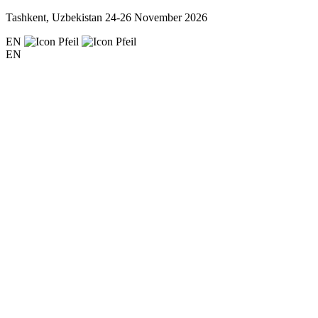
Tashkent, Uzbekistan
24-26 November 2026
EN
EN