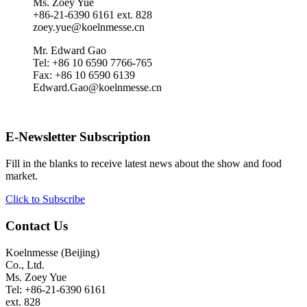
Ms. Zoey Yue
+86-21-6390 6161 ext. 828
zoey.yue@koelnmesse.cn
Mr. Edward Gao
Tel: +86 10 6590 7766-765
Fax: +86 10 6590 6139
Edward.Gao@koelnmesse.cn
E-Newsletter Subscription
Fill in the blanks to receive latest news about the show and food
market.
Click to Subscribe
Contact Us
Koelnmesse (Beijing)
Co., Ltd.
Ms. Zoey Yue
Tel: +86-21-6390 6161
ext. 828