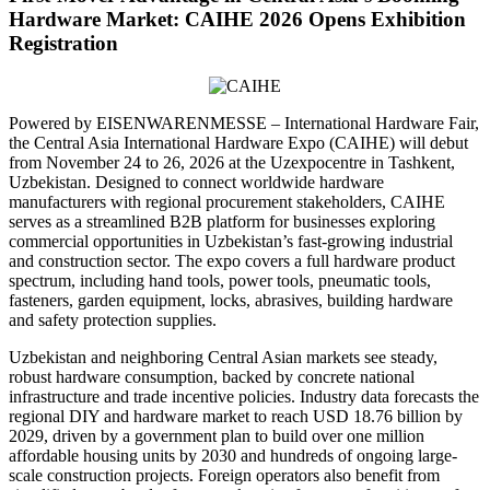
Hardware Market: CAIHE 2026 Opens Exhibition
Registration
Powered by EISENWARENMESSE – International Hardware Fair,
the Central Asia International Hardware Expo (CAIHE) will debut
from November 24 to 26, 2026 at the Uzexpocentre in Tashkent,
Uzbekistan. Designed to connect worldwide hardware
manufacturers with regional procurement stakeholders, CAIHE
serves as a streamlined B2B platform for businesses exploring
commercial opportunities in Uzbekistan’s fast-growing industrial
and construction sector. The expo covers a full hardware product
spectrum, including hand tools, power tools, pneumatic tools,
fasteners, garden equipment, locks, abrasives, building hardware
and safety protection supplies.
Uzbekistan and neighboring Central Asian markets see steady,
robust hardware consumption, backed by concrete national
infrastructure and trade incentive policies. Industry data forecasts the
regional DIY and hardware market to reach USD 18.76 billion by
2029, driven by a government plan to build over one million
affordable housing units by 2030 and hundreds of ongoing large-
scale construction projects. Foreign operators also benefit from