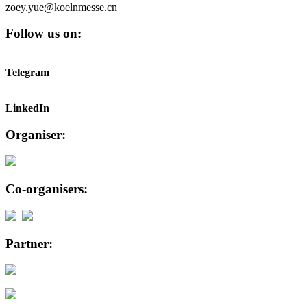
zoey.yue@koelnmesse.cn
Follow us on:
Telegram
LinkedIn
Organiser:
Co-organisers:
Partner: