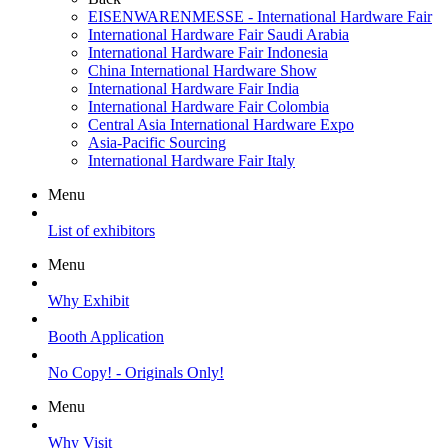
EISENWARENMESSE - International Hardware Fair
International Hardware Fair Saudi Arabia
International Hardware Fair Indonesia
China International Hardware Show
International Hardware Fair India
International Hardware Fair Colombia
Central Asia International Hardware Expo
Asia-Pacific Sourcing
International Hardware Fair Italy
Menu
List of exhibitors
Menu
Why Exhibit
Booth Application
No Copy! - Originals Only!
Menu
Why Visit