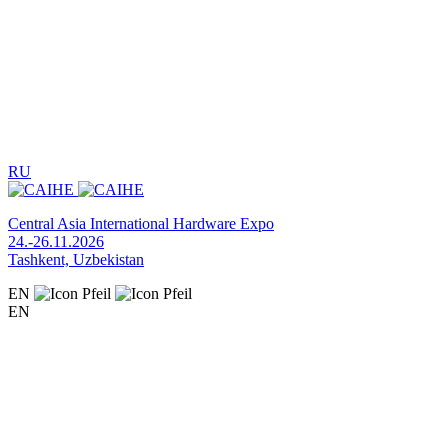
RU
Central Asia International Hardware Expo
24.-26.11.2026
Tashkent, Uzbekistan
EN
EN