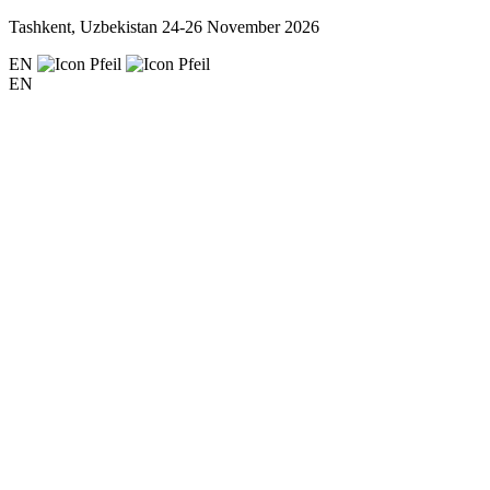
Tashkent, Uzbekistan
24-26 November 2026
EN
EN