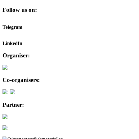
Follow us on:
Telegram
LinkedIn
Organiser:
Co-organisers:
Partner: