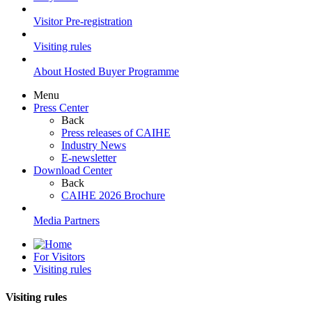
Visitor Pre-registration
Visiting rules
About Hosted Buyer Programme
Menu
Press Center
Back
Press releases of CAIHE
Industry News
E-newsletter
Download Center
Back
CAIHE 2026 Brochure
Media Partners
For Visitors
Visiting rules
Visiting rules