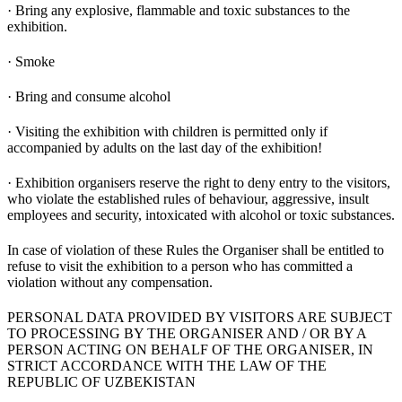
· Bring any explosive, flammable and toxic substances to the
exhibition.
· Smoke
· Bring and consume alcohol
· Visiting the exhibition with children is permitted only if
accompanied by adults on the last day of the exhibition!
· Exhibition organisers reserve the right to deny entry to the visitors,
who violate the established rules of behaviour, aggressive, insult
employees and security, intoxicated with alcohol or toxic substances.
In case of violation of these Rules the Organiser shall be entitled to
refuse to visit the exhibition to a person who has committed a
violation without any compensation.
PERSONAL DATA PROVIDED BY VISITORS ARE SUBJECT
TO PROCESSING BY THE ORGANISER AND / OR BY A
PERSON ACTING ON BEHALF OF THE ORGANISER, IN
STRICT ACCORDANCE WITH THE LAW OF THE
REPUBLIC OF UZBEKISTAN