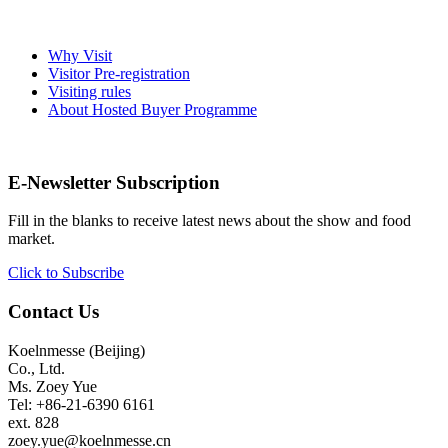
Why Visit
Visitor Pre-registration
Visiting rules
About Hosted Buyer Programme
E-Newsletter Subscription
Fill in the blanks to receive latest news about the show and food
market.
Click to Subscribe
Contact Us
Koelnmesse (Beijing)
Co., Ltd.
Ms. Zoey Yue
Tel: +86-21-6390 6161
ext. 828
zoey.yue@koelnmesse.cn