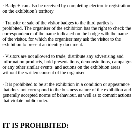
· BadgeE can also be received by completing electronic registration
on the exhibition’s territory.
· Transfer or sale of the visitor badges to the third parties is
prohibited. The organiser of the exhibition has the right to check the
correspondence of the name indicated on the badge with the name
of the visitor, for which the organiser may ask the visitor to the
exhibition to present an identity document.
· Visitors are not allowed to trade, distribute any advertising and
information products, hold presentations, demonstrations, campaigns
or any other similar events, and actions on the exhibition areas
without the written consent of the organiser.
· It is prohibited to be at the exhibition in a condition or appearance
that does not correspond to the business nature of the exhibition and
generally accepted norms of behaviour, as well as to commit actions
that violate public order.
IT IS PROHIBITED: