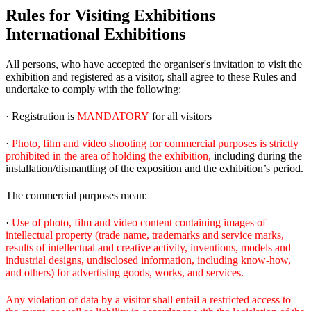
Rules for Visiting Exhibitions
International Exhibitions
All persons, who have accepted the organiser's invitation to visit the
exhibition and registered as a visitor, shall agree to these Rules and
undertake to comply with the following:
· Registration is
MANDATORY
for all visitors
·
Photo, film and video shooting for commercial purposes is strictly
prohibited in the area of holding the exhibition,
including during the
installation/dismantling of the exposition and the exhibition’s period.
The commercial purposes mean:
·
Use of photo, film and video content containing images of
intellectual property (trade name, trademarks and service marks,
results of intellectual and creative activity, inventions, models and
industrial designs, undisclosed information, including know-how,
and others) for advertising goods, works, and services.
Any violation of data by a visitor shall entail a restricted access to