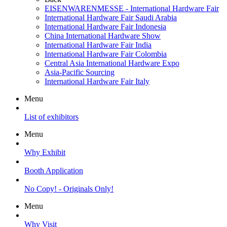
EISENWARENMESSE - International Hardware Fair
International Hardware Fair Saudi Arabia
International Hardware Fair Indonesia
China International Hardware Show
International Hardware Fair India
International Hardware Fair Colombia
Central Asia International Hardware Expo
Asia-Pacific Sourcing
International Hardware Fair Italy
Menu
List of exhibitors
Menu
Why Exhibit
Booth Application
No Copy! - Originals Only!
Menu
Why Visit