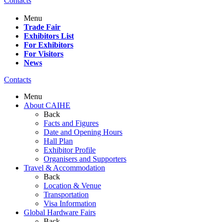
Contacts
Menu
Trade Fair
Exhibitors List
For Exhibitors
For Visitors
News
Contacts
Menu
About CAIHE
Back
Facts and Figures
Date and Opening Hours
Hall Plan
Exhibitor Profile
Organisers and Supporters
Travel & Accommodation
Back
Location & Venue
Transportation
Visa Information
Global Hardware Fairs
Back