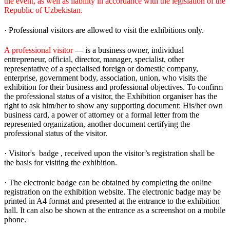
the event, as well as liability in accordance with the legislation of the
Republic of Uzbekistan.
· Professional visitors are allowed to visit the exhibitions only.
A professional visitor
— is a business owner, individual
entrepreneur, official, director, manager, specialist, other
representative of a specialised foreign or domestic company,
enterprise, government body, association, union, who visits the
exhibition for their business and professional objectives. To confirm
the professional status of a visitor, the Exhibition organiser has the
right to ask him/her to show any supporting document: His/her own
business card, a power of attorney or a formal letter from the
represented organization, another document certifying the
professional status of the visitor.
· Visitor's badge , received upon the visitor’s registration shall be
the basis for visiting the exhibition.
· The electronic badge can be obtained by completing the online
registration on the exhibition website. The electronic badge may be
printed in A4 format and presented at the entrance to the exhibition
hall. It can also be shown at the entrance as a screenshot on a mobile
phone.