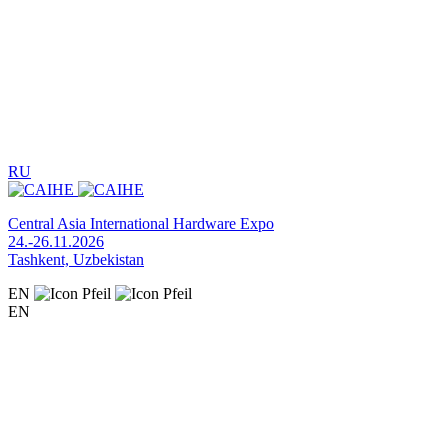
RU
Central Asia International Hardware Expo
24.-26.11.2026
Tashkent, Uzbekistan
EN
EN