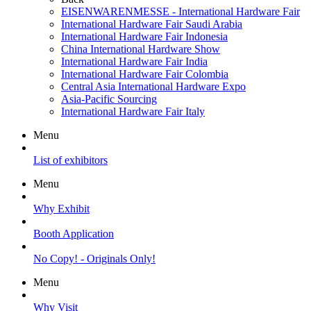
EISENWARENMESSE - International Hardware Fair
International Hardware Fair Saudi Arabia
International Hardware Fair Indonesia
China International Hardware Show
International Hardware Fair India
International Hardware Fair Colombia
Central Asia International Hardware Expo
Asia-Pacific Sourcing
International Hardware Fair Italy
Menu
List of exhibitors
Menu
Why Exhibit
Booth Application
No Copy! - Originals Only!
Menu
Why Visit