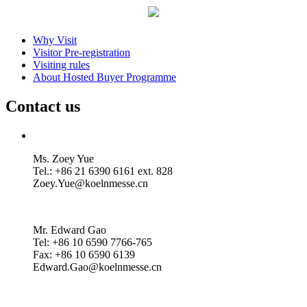
Why Visit
Visitor Pre-registration
Visiting rules
About Hosted Buyer Programme
Contact us
Ms. Zoey Yue
Tel.: +86 21 6390 6161 ext. 828
Zoey.Yue@koelnmesse.cn
Mr. Edward Gao
Tel: +86 10 6590 7766-765
Fax: +86 10 6590 6139
Edward.Gao@koelnmesse.cn