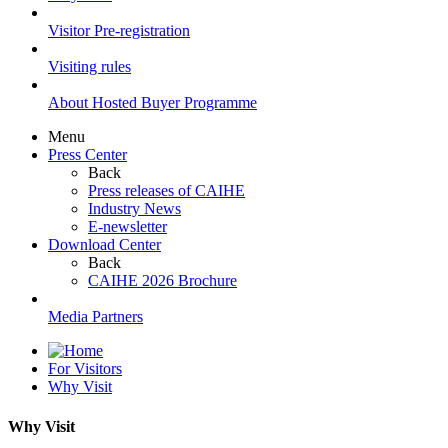
Visitor Pre-registration
Visiting rules
About Hosted Buyer Programme
Menu
Press Center
Back
Press releases of CAIHE
Industry News
E-newsletter
Download Center
Back
CAIHE 2026 Brochure
Media Partners
For Visitors
Why Visit
Why Visit