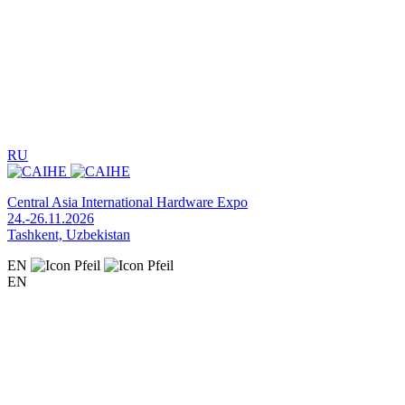
RU
Central Asia International Hardware Expo
24.-26.11.2026
Tashkent, Uzbekistan
EN
EN