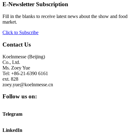
E-Newsletter Subscription
Fill in the blanks to receive latest news about the show and food
market.
Click to Subscribe
Contact Us
Koelnmesse (Beijing)
Co., Ltd.
Ms. Zoey Yue
Tel: +86-21-6390 6161
ext. 828
zoey.yue@koelnmesse.cn
Follow us on:
Telegram
LinkedIn