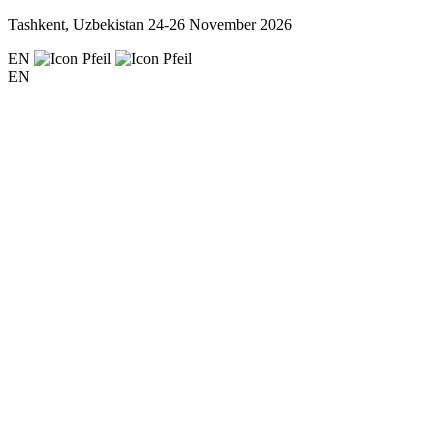
Tashkent, Uzbekistan
24-26 November 2026
EN
EN