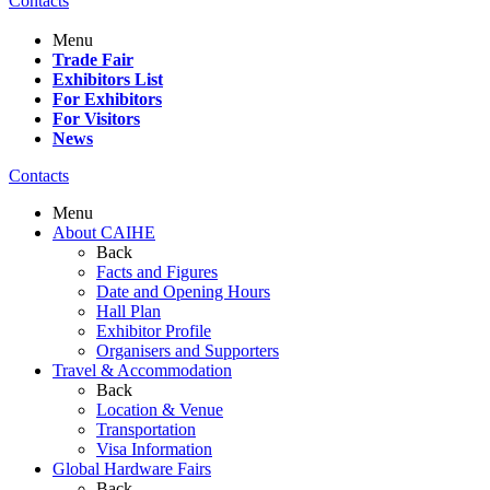
Contacts
Menu
Trade Fair
Exhibitors List
For Exhibitors
For Visitors
News
Contacts
Menu
About CAIHE
Back
Facts and Figures
Date and Opening Hours
Hall Plan
Exhibitor Profile
Organisers and Supporters
Travel & Accommodation
Back
Location & Venue
Transportation
Visa Information
Global Hardware Fairs
Back