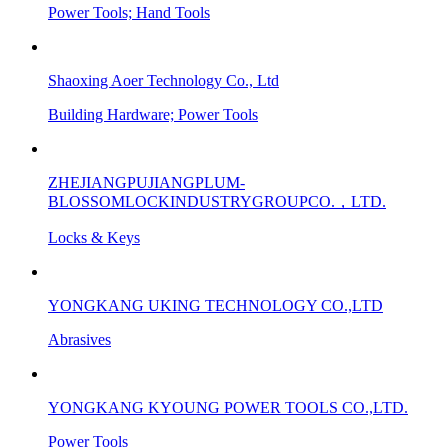
Power Tools; Hand Tools
Shaoxing Aoer Technology Co., Ltd
Building Hardware; Power Tools
ZHEJIANGPUJIANGPLUM-
BLOSSOMLOCKINDUSTRYGROUPCO.，LTD.
Locks & Keys
YONGKANG UKING TECHNOLOGY CO.,LTD
Abrasives
YONGKANG KYOUNG POWER TOOLS CO.,LTD.
Power Tools