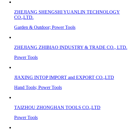
ZHEJIANG SHENGSHI YUANLIN TECHNOLOGY
CO.,LTD.
Garden & Outdoor; Power Tools
ZHEJIANG ZHIBIAO INDUSTRY & TRADE CO., LTD.
Power Tools
JIAXING INTOP IMPORT and EXPORT CO.,LTD
Hand Tools; Power Tools
TAIZHOU ZHONGHAN TOOLS CO.,LTD
Power Tools