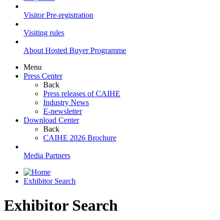
Visitor Pre-registration
Visiting rules
About Hosted Buyer Programme
Menu
Press Center
Back
Press releases of CAIHE
Industry News
E-newsletter
Download Center
Back
CAIHE 2026 Brochure
Media Partners
Exhibitor Search
Exhibitor Search