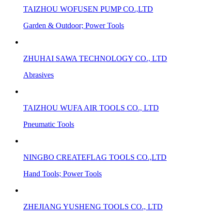
TAIZHOU WOFUSEN PUMP CO.,LTD
Garden & Outdoor; Power Tools
ZHUHAI SAWA TECHNOLOGY CO., LTD
Abrasives
TAIZHOU WUFA AIR TOOLS CO., LTD
Pneumatic Tools
NINGBO CREATEFLAG TOOLS CO.,LTD
Hand Tools; Power Tools
ZHEJIANG YUSHENG TOOLS CO., LTD