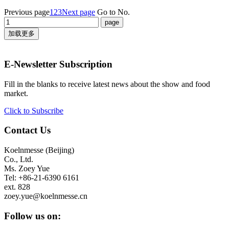
Previous page
1
2
3
Next page
Go to No.
加载更多
E-Newsletter Subscription
Fill in the blanks to receive latest news about the show and food
market.
Click to Subscribe
Contact Us
Koelnmesse (Beijing)
Co., Ltd.
Ms. Zoey Yue
Tel: +86-21-6390 6161
ext. 828
zoey.yue@koelnmesse.cn
Follow us on: