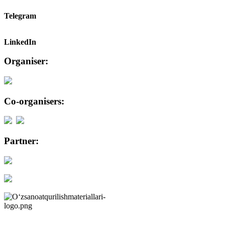
Telegram
LinkedIn
Organiser:
Co-organisers:
Partner: