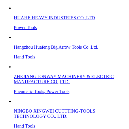
HUAHE HEAVY INDUSTRIES CO.,LTD
Power Tools
Hangzhou Huafeng Big Arrow Tools Co.,Ltd.
Hand Tools
ZHEJIANG JONWAY MACHINERY & ELECTRIC
MANUFACTURE CO.,LTD.
Pneumatic Tools; Power Tools
NINGBO XINGWEI CUTTTING-TOOLS
TECHNOLOGY CO., LTD.
Hand Tools