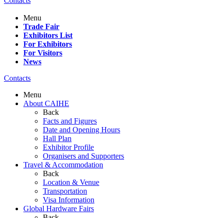
Contacts
Menu
Trade Fair
Exhibitors List
For Exhibitors
For Visitors
News
Contacts
Menu
About CAIHE
Back
Facts and Figures
Date and Opening Hours
Hall Plan
Exhibitor Profile
Organisers and Supporters
Travel & Accommodation
Back
Location & Venue
Transportation
Visa Information
Global Hardware Fairs
Back