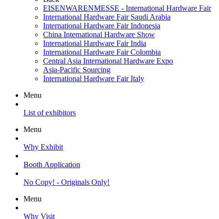
EISENWARENMESSE - International Hardware Fair
International Hardware Fair Saudi Arabia
International Hardware Fair Indonesia
China International Hardware Show
International Hardware Fair India
International Hardware Fair Colombia
Central Asia International Hardware Expo
Asia-Pacific Sourcing
International Hardware Fair Italy
Menu
List of exhibitors
Menu
Why Exhibit
Booth Application
No Copy! - Originals Only!
Menu
Why Visit