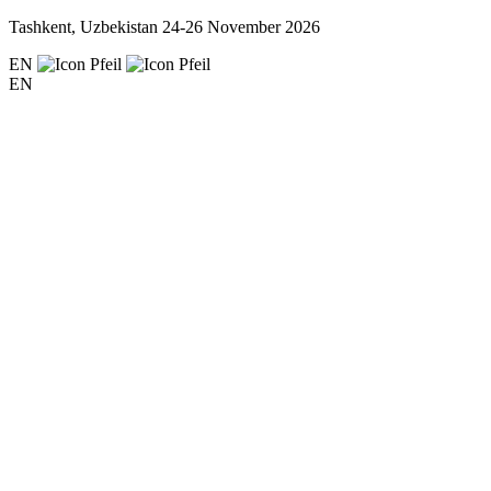
Tashkent, Uzbekistan
24-26 November 2026
EN
EN