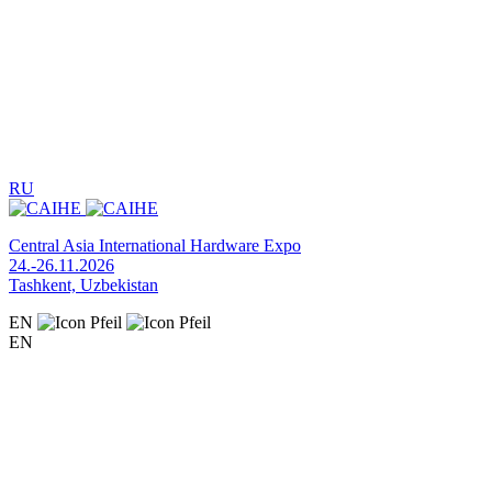
RU
Central Asia International Hardware Expo
24.-26.11.2026
Tashkent, Uzbekistan
EN
EN