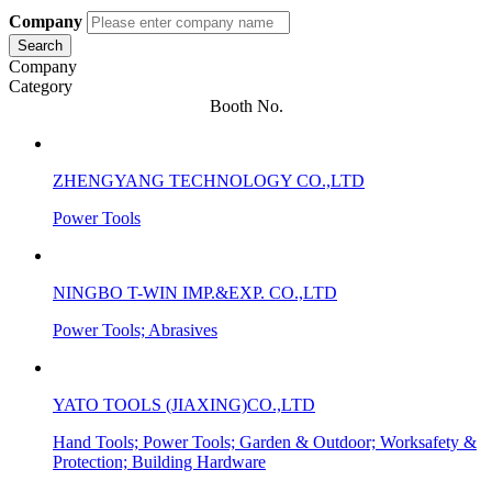
Company
Search
Company
Category
Booth No.
ZHENGYANG TECHNOLOGY CO.,LTD
Power Tools
NINGBO T-WIN IMP.&EXP. CO.,LTD
Power Tools; Abrasives
YATO TOOLS (JIAXING)CO.,LTD
Hand Tools; Power Tools; Garden & Outdoor; Worksafety &
Protection; Building Hardware