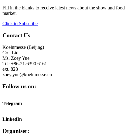
Fill in the blanks to receive latest news about the show and food
market.
Click to Subscribe
Contact Us
Koelnmesse (Beijing)
Co., Ltd.
Ms. Zoey Yue
Tel: +86-21-6390 6161
ext. 828
zoey.yue@koelnmesse.cn
Follow us on:
Telegram
LinkedIn
Organiser: