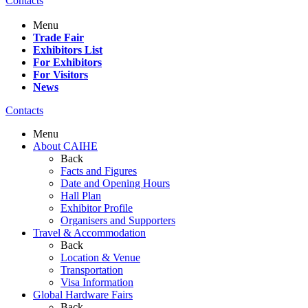
Contacts
Menu
Trade Fair
Exhibitors List
For Exhibitors
For Visitors
News
Contacts
Menu
About CAIHE
Back
Facts and Figures
Date and Opening Hours
Hall Plan
Exhibitor Profile
Organisers and Supporters
Travel & Accommodation
Back
Location & Venue
Transportation
Visa Information
Global Hardware Fairs
Back