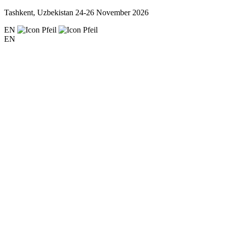
Tashkent, Uzbekistan
24-26 November 2026
EN
EN