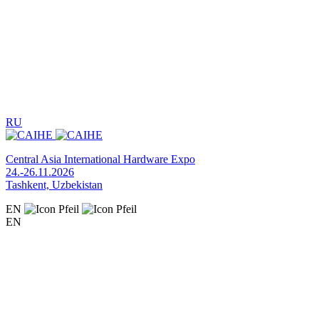
RU
Central Asia International Hardware Expo
24.-26.11.2026
Tashkent, Uzbekistan
EN
EN