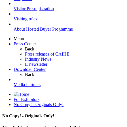
Visitor Pre-registration
Visiting rules
About Hosted Buyer Programme
Menu
Press Center
Back
Press releases of CAIHE
Industry News
E-newsletter
Download Center
Back
Media Partners
For Exhibitors
No Copy! - Originals Only!
No Copy! - Originals Only!