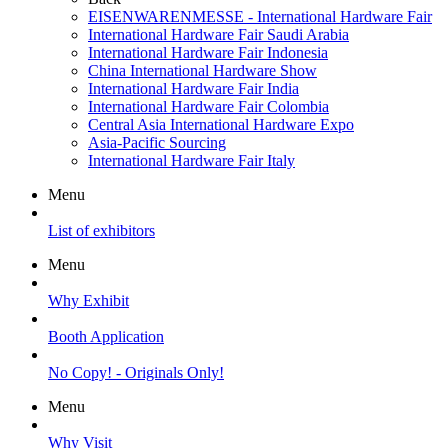
EISENWARENMESSE - International Hardware Fair
International Hardware Fair Saudi Arabia
International Hardware Fair Indonesia
China International Hardware Show
International Hardware Fair India
International Hardware Fair Colombia
Central Asia International Hardware Expo
Asia-Pacific Sourcing
International Hardware Fair Italy
Menu
List of exhibitors
Menu
Why Exhibit
Booth Application
No Copy! - Originals Only!
Menu
Why Visit