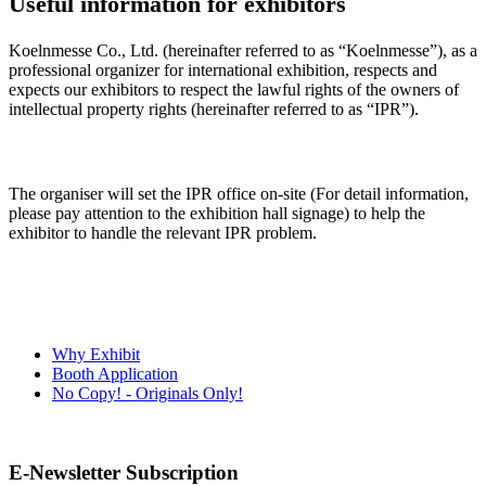
Useful information for exhibitors
Koelnmesse Co., Ltd. (hereinafter referred to as “Koelnmesse”), as a
professional organizer for international exhibition, respects and
expects our exhibitors to respect the lawful rights of the owners of
intellectual property rights (hereinafter referred to as “IPR”).
The organiser will set the IPR office on-site (For detail information,
please pay attention to the exhibition hall signage) to help the
exhibitor to handle the relevant IPR problem.
Why Exhibit
Booth Application
No Copy! - Originals Only!
E-Newsletter Subscription