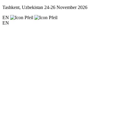
Tashkent, Uzbekistan
24-26 November 2026
EN
EN