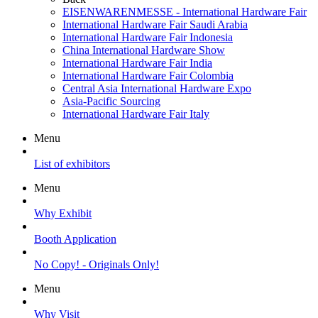
EISENWARENMESSE - International Hardware Fair
International Hardware Fair Saudi Arabia
International Hardware Fair Indonesia
China International Hardware Show
International Hardware Fair India
International Hardware Fair Colombia
Central Asia International Hardware Expo
Asia-Pacific Sourcing
International Hardware Fair Italy
Menu
List of exhibitors
Menu
Why Exhibit
Booth Application
No Copy! - Originals Only!
Menu
Why Visit