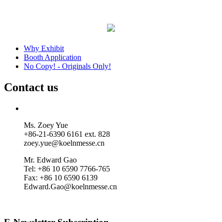
Why Exhibit
Booth Application
No Copy! - Originals Only!
Contact us
Ms. Zoey Yue
+86-21-6390 6161 ext. 828
zoey.yue@koelnmesse.cn
Mr. Edward Gao
Tel: +86 10 6590 7766-765
Fax: +86 10 6590 6139
Edward.Gao@koelnmesse.cn