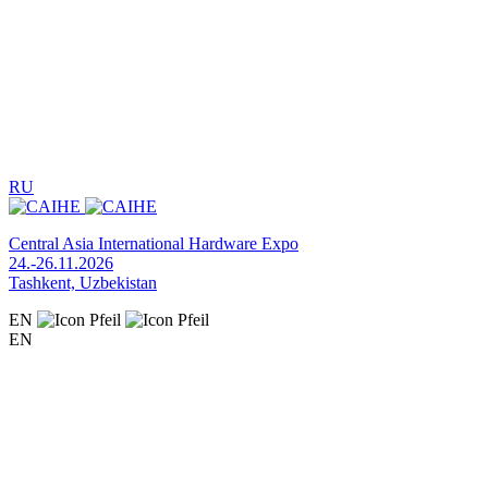
RU
Central Asia International Hardware Expo
24.-26.11.2026
Tashkent, Uzbekistan
EN
EN