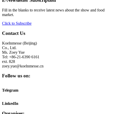
E-Newsletter Subscription
Fill in the blanks to receive latest news about the show and food
market.
Click to Subscribe
Contact Us
Koelnmesse (Beijing)
Co., Ltd.
Ms. Zoey Yue
Tel: +86-21-6390 6161
ext. 828
zoey.yue@koelnmesse.cn
Follow us on:
Telegram
LinkedIn
Organiser: