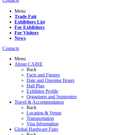
Contacts
Menu
Trade Fair
Exhibitors List
For Exhibitors
For Visitors
News
Contacts
Menu
About CAIHE
Back
Facts and Figures
Date and Opening Hours
Hall Plan
Exhibitor Profile
Organisers and Supporters
Travel & Accommodation
Back
Location & Venue
Transportation
Visa Information
Global Hardware Fairs
Back