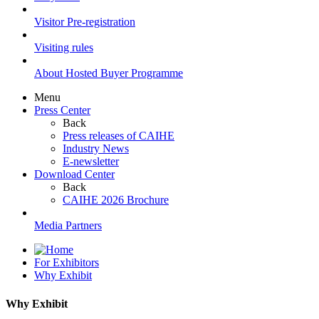
Visitor Pre-registration
Visiting rules
About Hosted Buyer Programme
Menu
Press Center
Back
Press releases of CAIHE
Industry News
E-newsletter
Download Center
Back
CAIHE 2026 Brochure
Media Partners
For Exhibitors
Why Exhibit
Why Exhibit