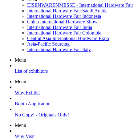
EISENWARENMESSE - International Hardware Fair
International Hardware Fair Saudi Arabia
International Hardware Fair Indonesia
China International Hardware Show
International Hardware Fair India
International Hardware Fair Colombia
Central Asia International Hardware Expo
Asia-Pacific Sourcing
International Hardware Fair Italy
Menu
List of exhibitors
Menu
Why Exhibit
Booth Application
No Copy! - Originals Only!
Menu
Why Visit