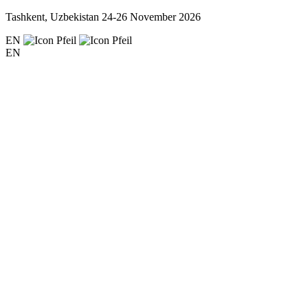
Tashkent, Uzbekistan
24-26 November 2026
EN
EN