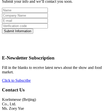
Submit your info and we’ll contact you soon.
Submit Information
E-Newsletter Subscription
Fill in the blanks to receive latest news about the show and food
market.
Click to Subscribe
Contact Us
Koelnmesse (Beijing)
Co., Ltd.
Ms. Zoey Yue