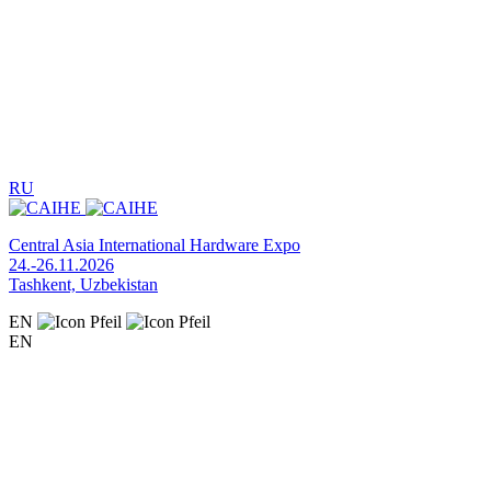
RU
Central Asia International Hardware Expo
24.-26.11.2026
Tashkent, Uzbekistan
EN
EN