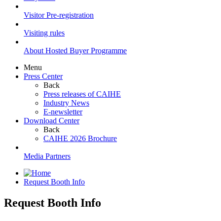
Visitor Pre-registration
Visiting rules
About Hosted Buyer Programme
Menu
Press Center
Back
Press releases of CAIHE
Industry News
E-newsletter
Download Center
Back
CAIHE 2026 Brochure
Media Partners
Request Booth Info
Request Booth Info