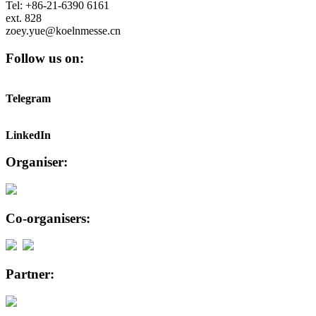
Tel: +86-21-6390 6161
ext. 828
zoey.yue@koelnmesse.cn
Follow us on:
Telegram
LinkedIn
Organiser:
Co-organisers:
Partner: