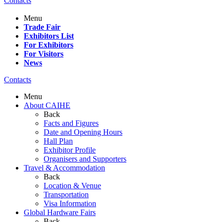
Contacts
Menu
Trade Fair
Exhibitors List
For Exhibitors
For Visitors
News
Contacts
Menu
About CAIHE
Back
Facts and Figures
Date and Opening Hours
Hall Plan
Exhibitor Profile
Organisers and Supporters
Travel & Accommodation
Back
Location & Venue
Transportation
Visa Information
Global Hardware Fairs
Back