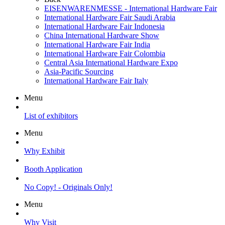
EISENWARENMESSE - International Hardware Fair
International Hardware Fair Saudi Arabia
International Hardware Fair Indonesia
China International Hardware Show
International Hardware Fair India
International Hardware Fair Colombia
Central Asia International Hardware Expo
Asia-Pacific Sourcing
International Hardware Fair Italy
Menu
List of exhibitors
Menu
Why Exhibit
Booth Application
No Copy! - Originals Only!
Menu
Why Visit