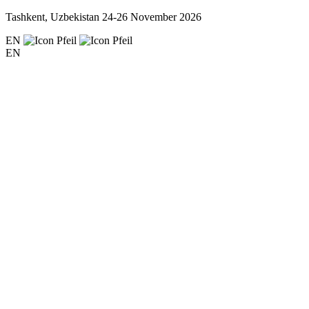
Tashkent, Uzbekistan
24-26 November 2026
EN
EN