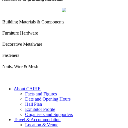
Building Materials & Components
Furniture Hardware
Decorative Metalware
Fasteners
Nails, Wire & Mesh
About CAIHE
Facts and Figures
Date and Opening Hours
Hall Plan
Exhibitor Profile
Organisers and Supporters
Travel & Accommodation
Location & Venue