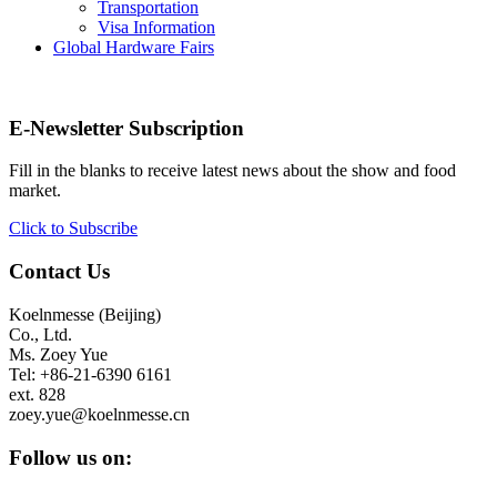
Transportation
Visa Information
Global Hardware Fairs
E-Newsletter Subscription
Fill in the blanks to receive latest news about the show and food
market.
Click to Subscribe
Contact Us
Koelnmesse (Beijing)
Co., Ltd.
Ms. Zoey Yue
Tel: +86-21-6390 6161
ext. 828
zoey.yue@koelnmesse.cn
Follow us on: