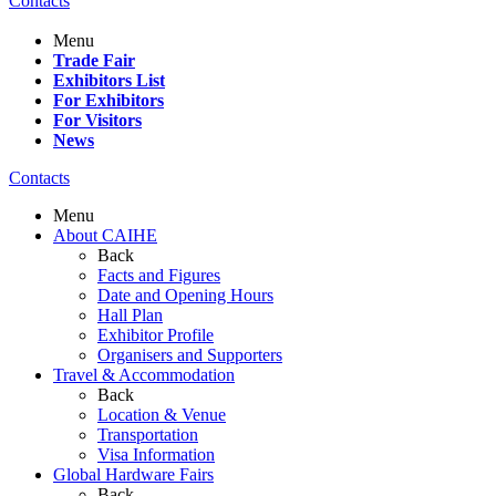
Contacts
Menu
Trade Fair
Exhibitors List
For Exhibitors
For Visitors
News
Contacts
Menu
About CAIHE
Back
Facts and Figures
Date and Opening Hours
Hall Plan
Exhibitor Profile
Organisers and Supporters
Travel & Accommodation
Back
Location & Venue
Transportation
Visa Information
Global Hardware Fairs
Back