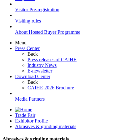
Visitor Pre-registration
Visiting rules
About Hosted Buyer Programme
Menu
Press Center
Back
Press releases of CAIHE
Industry News
E-newsletter
Download Center
Back
CAIHE 2026 Brochure
Media Partners
Trade Fair
Exhibitor Profile
Abrasives & grinding materials
Abrasives & grinding materials