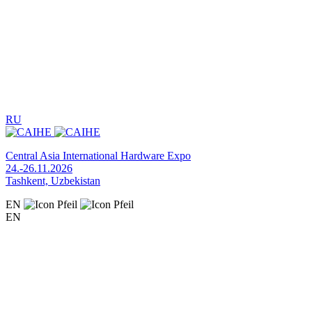
RU
Central Asia International Hardware Expo
24.-26.11.2026
Tashkent, Uzbekistan
EN
EN