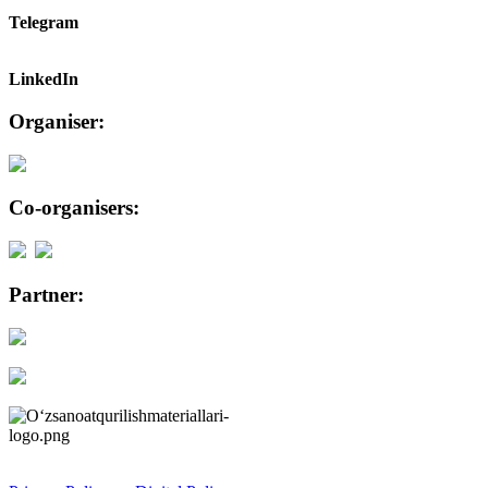
Telegram
LinkedIn
Organiser:
Co-organisers:
Partner: