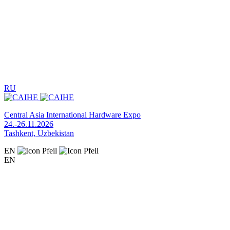
RU
Central Asia International Hardware Expo
24.-26.11.2026
Tashkent, Uzbekistan
EN
EN