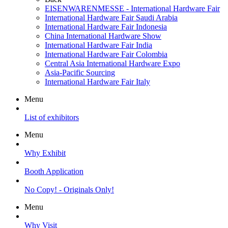
EISENWARENMESSE - International Hardware Fair
International Hardware Fair Saudi Arabia
International Hardware Fair Indonesia
China International Hardware Show
International Hardware Fair India
International Hardware Fair Colombia
Central Asia International Hardware Expo
Asia-Pacific Sourcing
International Hardware Fair Italy
Menu
List of exhibitors
Menu
Why Exhibit
Booth Application
No Copy! - Originals Only!
Menu
Why Visit