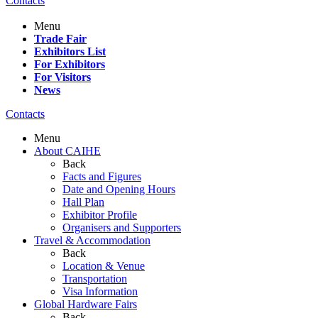
Contacts
Menu
Trade Fair
Exhibitors List
For Exhibitors
For Visitors
News
Contacts
Menu
About CAIHE
Back
Facts and Figures
Date and Opening Hours
Hall Plan
Exhibitor Profile
Organisers and Supporters
Travel & Accommodation
Back
Location & Venue
Transportation
Visa Information
Global Hardware Fairs
Back