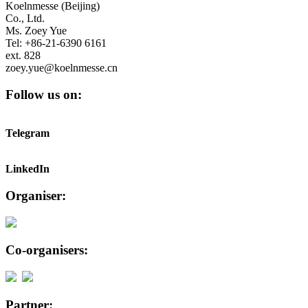
Koelnmesse (Beijing)
Co., Ltd.
Ms. Zoey Yue
Tel: +86-21-6390 6161
ext. 828
zoey.yue@koelnmesse.cn
Follow us on:
Telegram
LinkedIn
Organiser:
Co-organisers:
Partner: