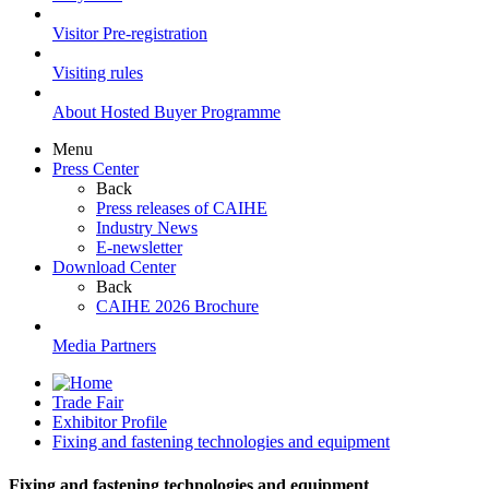
Visitor Pre-registration
Visiting rules
About Hosted Buyer Programme
Menu
Press Center
Back
Press releases of CAIHE
Industry News
E-newsletter
Download Center
Back
CAIHE 2026 Brochure
Media Partners
Trade Fair
Exhibitor Profile
Fixing and fastening technologies and equipment
Fixing and fastening technologies and equipment