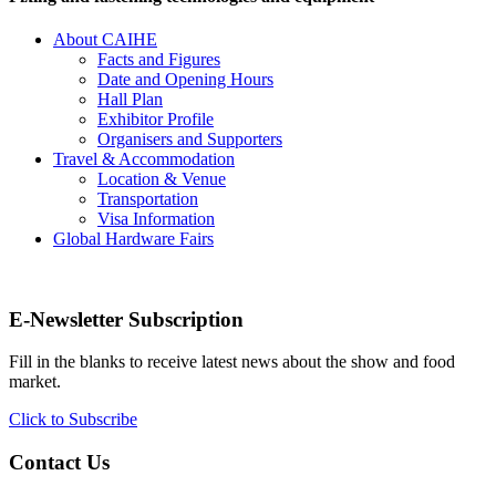
About CAIHE
Facts and Figures
Date and Opening Hours
Hall Plan
Exhibitor Profile
Organisers and Supporters
Travel & Accommodation
Location & Venue
Transportation
Visa Information
Global Hardware Fairs
E-Newsletter Subscription
Fill in the blanks to receive latest news about the show and food
market.
Click to Subscribe
Contact Us