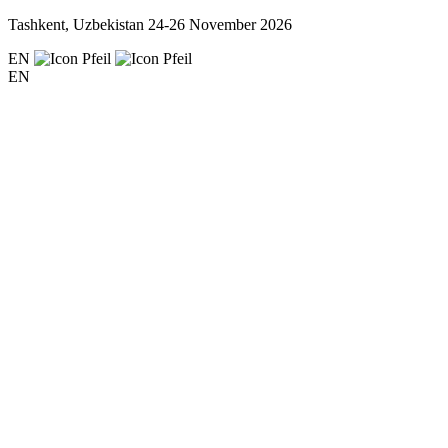
Tashkent, Uzbekistan
24-26 November 2026
EN
EN