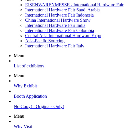
EISENWARENMESSE - International Hardware Fair
International Hardware Fair Saudi Arabia
International Hardware Fair Indonesia
China International Hardware Show
International Hardware Fair India
International Hardware Fair Colombia
Central Asia International Hardware Expo
Asia-Pacific Sourcing
International Hardware Fair Italy
Menu
List of exhibitors
Menu
Why Exhibit
Booth Application
No Copy! - Originals Only!
Menu
Why Visit