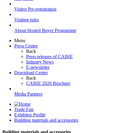
Visitor Pre-registration
Visiting rules
About Hosted Buyer Programme
Menu
Press Center
Back
Press releases of CAIHE
Industry News
E-newsletter
Download Center
Back
CAIHE 2026 Brochure
Media Partners
Trade Fair
Exhibitor Profile
Building materials and accessories
Building materials and accessories