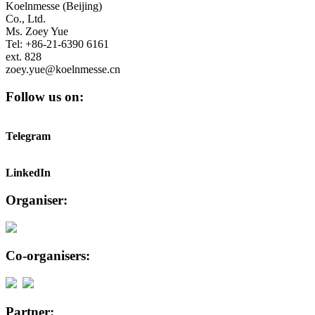
Koelnmesse (Beijing)
Co., Ltd.
Ms. Zoey Yue
Tel: +86-21-6390 6161
ext. 828
zoey.yue@koelnmesse.cn
Follow us on:
Telegram
LinkedIn
Organiser:
Co-organisers:
Partner: