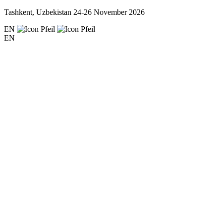
Tashkent, Uzbekistan
24-26 November 2026
EN
EN