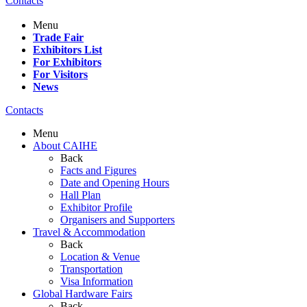
Contacts
Menu
Trade Fair
Exhibitors List
For Exhibitors
For Visitors
News
Contacts
Menu
About CAIHE
Back
Facts and Figures
Date and Opening Hours
Hall Plan
Exhibitor Profile
Organisers and Supporters
Travel & Accommodation
Back
Location & Venue
Transportation
Visa Information
Global Hardware Fairs
Back