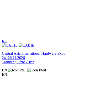
RU
Central Asia International Hardware Expo
24.-26.11.2026
Tashkent, Uzbekistan
EN
EN