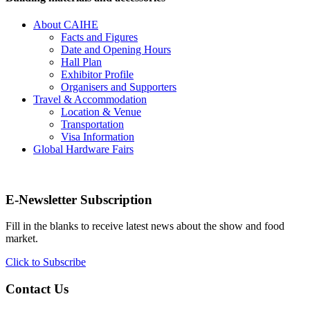
About CAIHE
Facts and Figures
Date and Opening Hours
Hall Plan
Exhibitor Profile
Organisers and Supporters
Travel & Accommodation
Location & Venue
Transportation
Visa Information
Global Hardware Fairs
E-Newsletter Subscription
Fill in the blanks to receive latest news about the show and food
market.
Click to Subscribe
Contact Us