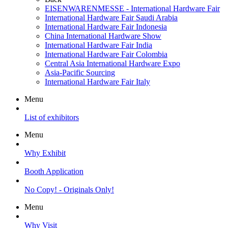
EISENWARENMESSE - International Hardware Fair
International Hardware Fair Saudi Arabia
International Hardware Fair Indonesia
China International Hardware Show
International Hardware Fair India
International Hardware Fair Colombia
Central Asia International Hardware Expo
Asia-Pacific Sourcing
International Hardware Fair Italy
Menu
List of exhibitors
Menu
Why Exhibit
Booth Application
No Copy! - Originals Only!
Menu
Why Visit