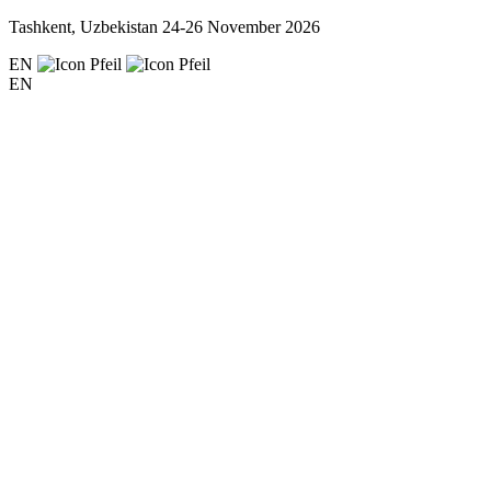
Tashkent, Uzbekistan
24-26 November 2026
EN
EN