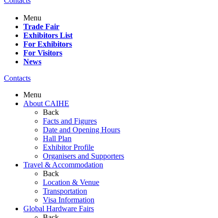
Contacts
Menu
Trade Fair
Exhibitors List
For Exhibitors
For Visitors
News
Contacts
Menu
About CAIHE
Back
Facts and Figures
Date and Opening Hours
Hall Plan
Exhibitor Profile
Organisers and Supporters
Travel & Accommodation
Back
Location & Venue
Transportation
Visa Information
Global Hardware Fairs
Back