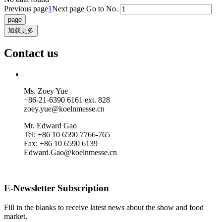
Previous page
1
Next page
Go to No.
加载更多
Contact us
Ms. Zoey Yue
+86-21-6390 6161 ext. 828
zoey.yue@koelnmesse.cn
Mr. Edward Gao
Tel: +86 10 6590 7766-765
Fax: +86 10 6590 6139
Edward.Gao@koelnmesse.cn
E-Newsletter Subscription
Fill in the blanks to receive latest news about the show and food
market.