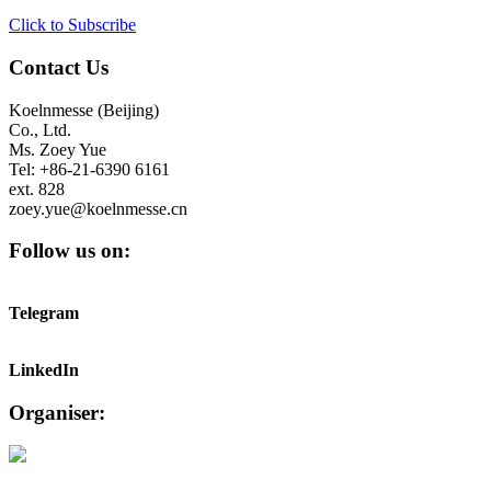
Click to Subscribe
Contact Us
Koelnmesse (Beijing)
Co., Ltd.
Ms. Zoey Yue
Tel: +86-21-6390 6161
ext. 828
zoey.yue@koelnmesse.cn
Follow us on:
Telegram
LinkedIn
Organiser: