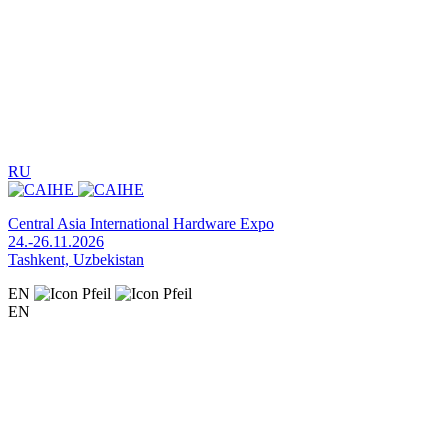
RU
Central Asia International Hardware Expo
24.-26.11.2026
Tashkent, Uzbekistan
EN
EN