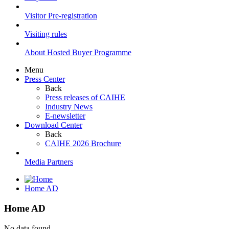
Visitor Pre-registration
Visiting rules
About Hosted Buyer Programme
Menu
Press Center
Back
Press releases of CAIHE
Industry News
E-newsletter
Download Center
Back
CAIHE 2026 Brochure
Media Partners
Home AD
Home AD
No data found