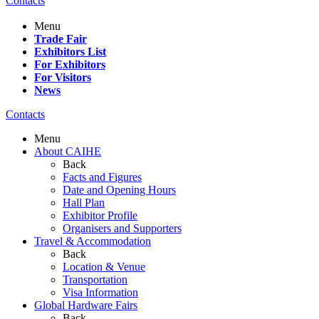
Contacts
Menu
Trade Fair
Exhibitors List
For Exhibitors
For Visitors
News
Contacts
Menu
About CAIHE
Back
Facts and Figures
Date and Opening Hours
Hall Plan
Exhibitor Profile
Organisers and Supporters
Travel & Accommodation
Back
Location & Venue
Transportation
Visa Information
Global Hardware Fairs
Back