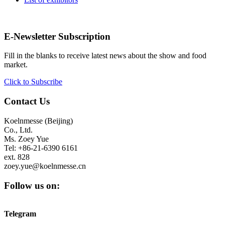
E-Newsletter Subscription
Fill in the blanks to receive latest news about the show and food
market.
Click to Subscribe
Contact Us
Koelnmesse (Beijing)
Co., Ltd.
Ms. Zoey Yue
Tel: +86-21-6390 6161
ext. 828
zoey.yue@koelnmesse.cn
Follow us on:
Telegram