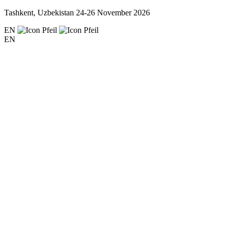
Tashkent, Uzbekistan
24-26 November 2026
EN
EN