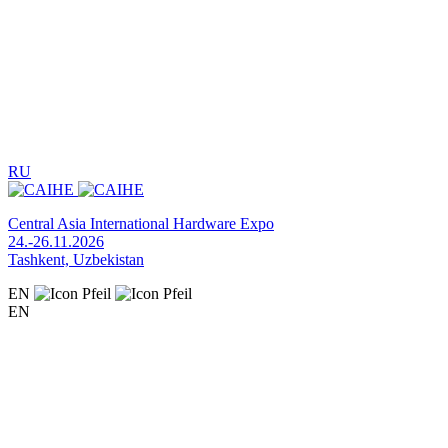
RU
Central Asia International Hardware Expo
24.-26.11.2026
Tashkent, Uzbekistan
EN
EN