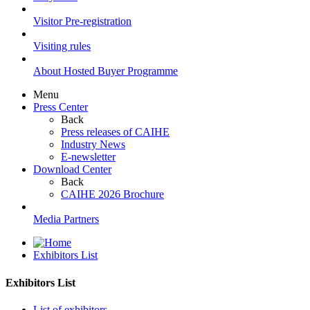
Visitor Pre-registration
Visiting rules
About Hosted Buyer Programme
Menu
Press Center
Back
Press releases of CAIHE
Industry News
E-newsletter
Download Center
Back
CAIHE 2026 Brochure
Media Partners
Exhibitors List
Exhibitors List
List of exhibitors