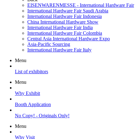
EISENWARENMESSE - International Hardware Fair
International Hardware Fair Saudi Arabia
International Hardware Fair Indonesia
China International Hardware Show
International Hardware Fair India
International Hardware Fair Colombia
Central Asia International Hardware Expo
Asia-Pacific Sourcing
International Hardware Fair Italy
Menu
List of exhibitors
Menu
Why Exhibit
Booth Application
No Copy! - Originals Only!
Menu
Why Visit