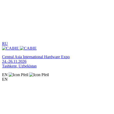
RU
Central Asia International Hardware Expo
24.-26.11.2026
Tashkent, Uzbekistan
EN
EN