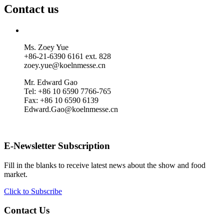
Contact us
Ms. Zoey Yue
+86-21-6390 6161 ext. 828
zoey.yue@koelnmesse.cn
Mr. Edward Gao
Tel: +86 10 6590 7766-765
Fax: +86 10 6590 6139
Edward.Gao@koelnmesse.cn
E-Newsletter Subscription
Fill in the blanks to receive latest news about the show and food
market.
Click to Subscribe
Contact Us