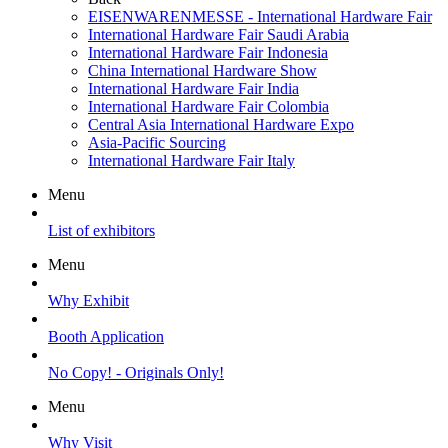
EISENWARENMESSE - International Hardware Fair
International Hardware Fair Saudi Arabia
International Hardware Fair Indonesia
China International Hardware Show
International Hardware Fair India
International Hardware Fair Colombia
Central Asia International Hardware Expo
Asia-Pacific Sourcing
International Hardware Fair Italy
Menu
List of exhibitors
Menu
Why Exhibit
Booth Application
No Copy! - Originals Only!
Menu
Why Visit