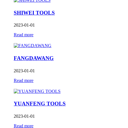
SHIWEI TOOLS
2023-01-01
Read more
FANGDAWANG
2023-01-01
Read more
YUANFENG TOOLS
2023-01-01
Read more