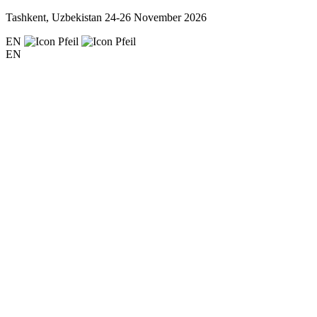
Tashkent, Uzbekistan
24-26 November 2026
EN
EN