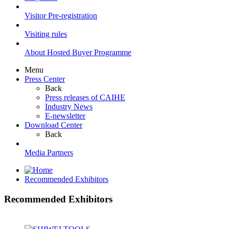
Visitor Pre-registration
Visiting rules
About Hosted Buyer Programme
Menu
Press Center
Back
Press releases of CAIHE
Industry News
E-newsletter
Download Center
Back
Media Partners
Recommended Exhibitors
Recommended Exhibitors