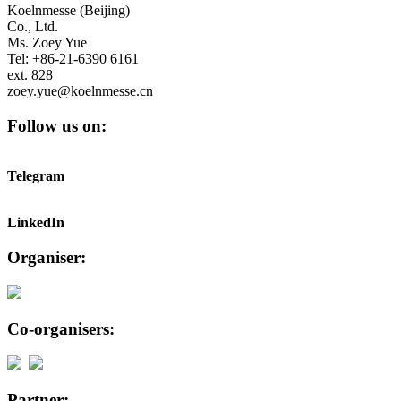
Koelnmesse (Beijing)
Co., Ltd.
Ms. Zoey Yue
Tel: +86-21-6390 6161
ext. 828
zoey.yue@koelnmesse.cn
Follow us on:
Telegram
LinkedIn
Organiser:
Co-organisers:
Partner: