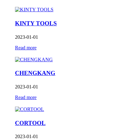
KINTY TOOLS
2023-01-01
Read more
CHENGKANG
2023-01-01
Read more
CORTOOL
2023-01-01