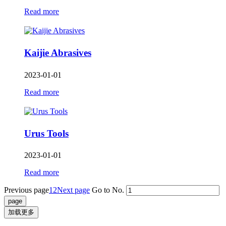
Read more
Kaijie Abrasives
2023-01-01
Read more
Urus Tools
2023-01-01
Read more
Previous page
1
2
Next page
Go to No.
加载更多