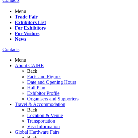
Contacts
Menu
Trade Fair
Exhibitors List
For Exhibitors
For Visitors
News
Contacts
Menu
About CAIHE
Back
Facts and Figures
Date and Opening Hours
Hall Plan
Exhibitor Profile
Organisers and Supporters
Travel & Accommodation
Back
Location & Venue
Transportation
Visa Information
Global Hardware Fairs
Back