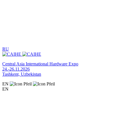
RU
Central Asia International Hardware Expo
24.-26.11.2026
Tashkent, Uzbekistan
EN
EN