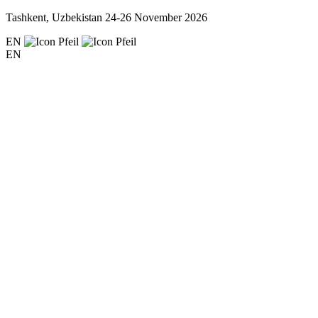
Tashkent, Uzbekistan
24-26 November 2026
EN
EN