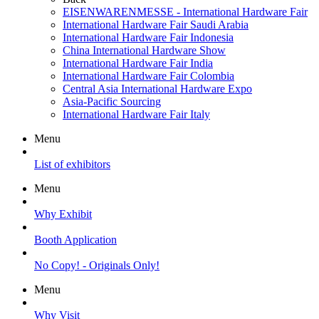
EISENWARENMESSE - International Hardware Fair
International Hardware Fair Saudi Arabia
International Hardware Fair Indonesia
China International Hardware Show
International Hardware Fair India
International Hardware Fair Colombia
Central Asia International Hardware Expo
Asia-Pacific Sourcing
International Hardware Fair Italy
Menu
List of exhibitors
Menu
Why Exhibit
Booth Application
No Copy! - Originals Only!
Menu
Why Visit