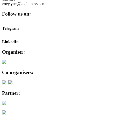
zoey.yue@koelnmesse.cn
Follow us on:
Telegram
LinkedIn
Organiser:
Co-organisers:
Partner: