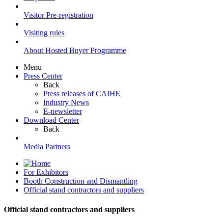
Visitor Pre-registration
Visiting rules
About Hosted Buyer Programme
Menu
Press Center
Back
Press releases of CAIHE
Industry News
E-newsletter
Download Center
Back
Media Partners
For Exhibitors
Booth Construction and Dismantling
Official stand contractors and suppliers
Official stand contractors and suppliers