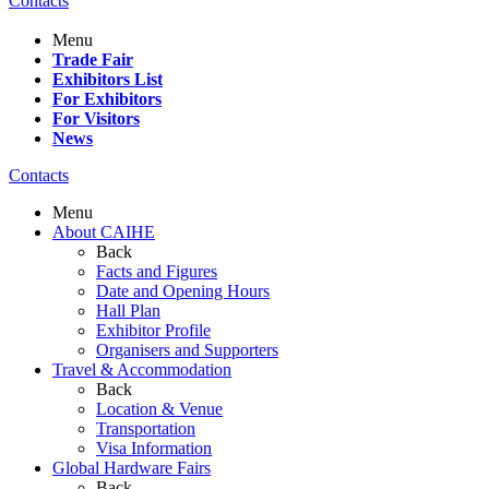
Contacts
Menu
Trade Fair
Exhibitors List
For Exhibitors
For Visitors
News
Contacts
Menu
About CAIHE
Back
Facts and Figures
Date and Opening Hours
Hall Plan
Exhibitor Profile
Organisers and Supporters
Travel & Accommodation
Back
Location & Venue
Transportation
Visa Information
Global Hardware Fairs
Back