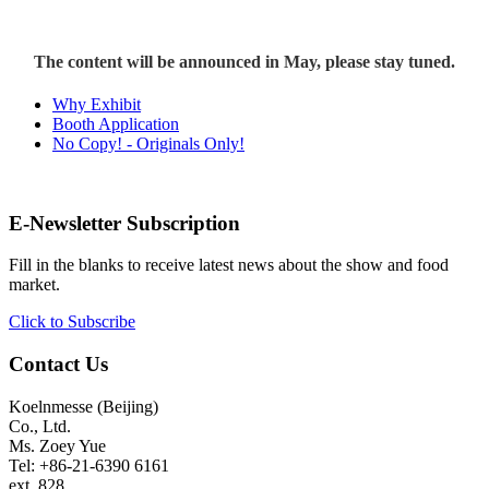
The content will be announced in May, please stay tuned.
Why Exhibit
Booth Application
No Copy! - Originals Only!
E-Newsletter Subscription
Fill in the blanks to receive latest news about the show and food
market.
Click to Subscribe
Contact Us
Koelnmesse (Beijing)
Co., Ltd.
Ms. Zoey Yue
Tel: +86-21-6390 6161
ext. 828